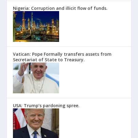
Nigeria: Corruption and illicit flow of funds.
Vatican: Pope Formally transfers assets from
Secretariat of State to Treasury.
USA: Trump’s pardoning spree.