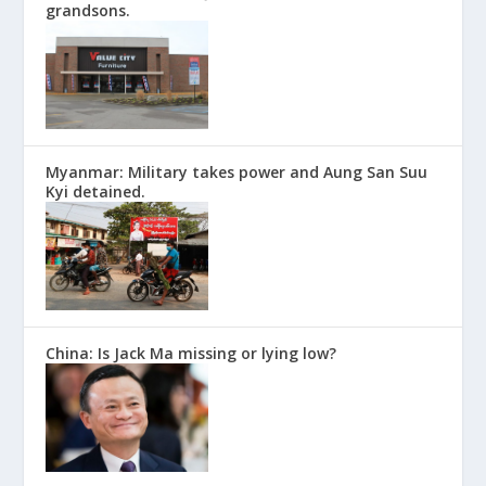
grandsons.
Myanmar: Military takes power and Aung San Suu
Kyi detained.
China: Is Jack Ma missing or lying low?