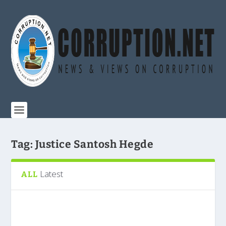
Tag:
Justice Santosh Hegde
Latest
ALL