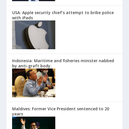
USA: Apple security chief’s attempt to bribe police
with iPads
Indonesia: Maritime and fisheries minister nabbed
by anti-graft body.
Maldives: Former Vice President sentenced to 20
years