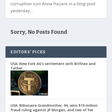
corruption icon Anna Hazare in a blog post
yesterday...
Sorry, No Posts Found
EDITORS’ PICKS
USA: New York AG’s settlement with Bitfinex and
Tether.
USA: Billionaire Grandmother, 94, wins $19 million
fraud ruling against JP Morgan, and two of her