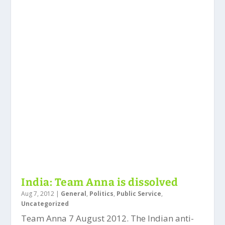
India: Team Anna is dissolved
Aug 7, 2012
|
General
,
Politics
,
Public Service
,
Uncategorized
Team Anna 7 August 2012. The Indian anti-