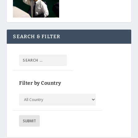
SEARCH & FILTER
Filter by Country