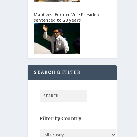
Maldives: Former Vice President
sentenced to 20 years
SEARCH & FILTER
Filter by Country