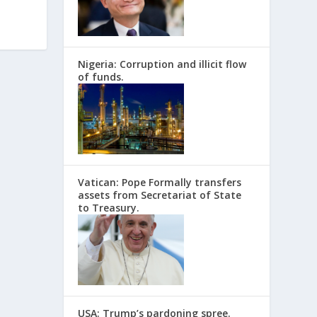
Nigeria: Corruption and illicit flow
of funds.
Vatican: Pope Formally transfers
assets from Secretariat of State
to Treasury.
USA: Trump’s pardoning spree.