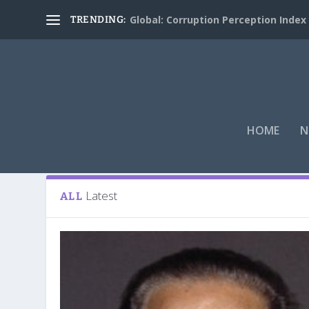
Global: Corruption Perception Index
TRENDING:
HOME
N
Tag:
K.N.Shankara
Latest
ALL