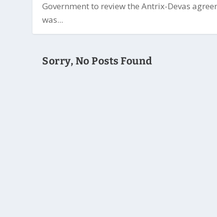
Government to review the Antrix-Devas agre
was...
Sorry, No Posts Found