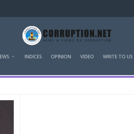
EWS
INDICES
OPINION
VIDEO
WRITE TO US