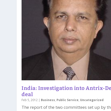
India: Investigation into Antrix-D
deal
Feb 5, 2012
|
Business
,
Public Service
,
Uncategorized
The report of the two committees set up by t