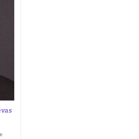
evas
he