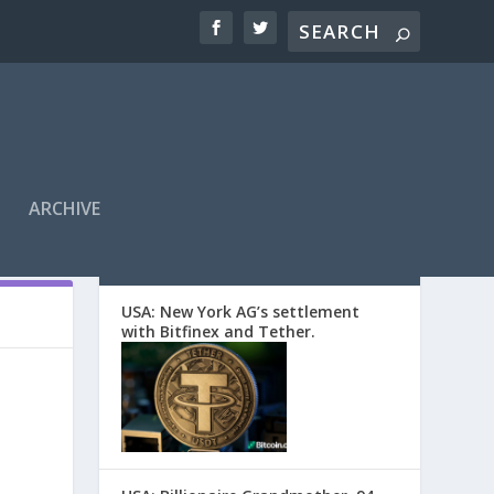
ARCHIVE
EDITORS’ PICKS
USA: New York AG’s settlement
with Bitfinex and Tether.