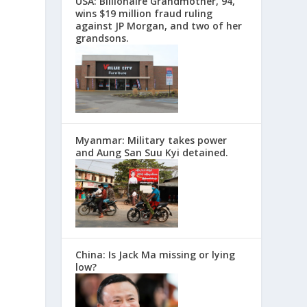
USA: Billionaire Grandmother, 94,
wins $19 million fraud ruling
against JP Morgan, and two of her
grandsons.
Myanmar: Military takes power
and Aung San Suu Kyi detained.
China: Is Jack Ma missing or lying
low?