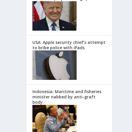
USA: Apple security chief’s attempt
to bribe police with iPads
Indonesia: Maritime and fisheries
minister nabbed by anti-graft
body.