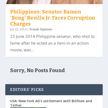
Philippines: Senator Ramon
‘Bong’ Revilla Jr. Faces Corruption
Charges
Jun 22, 2014
|
Fraud
,
Opinion
23 June 2014 Philippine senator, who shot to
fame after he acted as a hero in an action
movie, was...
Sorry, No Posts Found
EDITORS’ PICKS
USA: New York AG’s settlement with Bitfinex and
Tether.