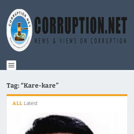
Tag:
“Kare-kare”
Latest
ALL