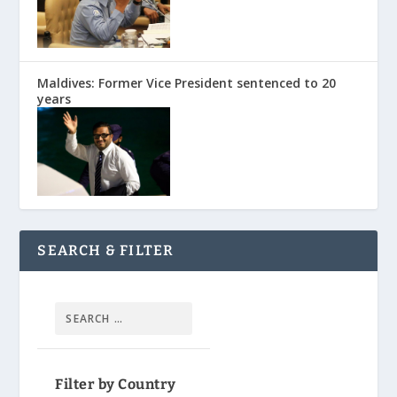
Maldives: Former Vice President sentenced to 20
years
SEARCH & FILTER
Filter by Country