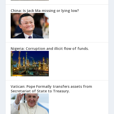
China: Is Jack Ma missing or lying low?
Nigeria: Corruption and illicit flow of funds.
Vatican: Pope Formally transfers assets from
Secretariat of State to Treasury.