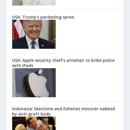
USA: Trump’s pardoning spree.
USA: Apple security chief’s attempt to bribe police
with iPads
Indonesia: Maritime and fisheries minister nabbed
by anti-graft body.