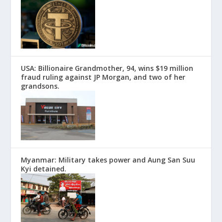
USA: Billionaire Grandmother, 94, wins $19 million
fraud ruling against JP Morgan, and two of her
grandsons.
Myanmar: Military takes power and Aung San Suu
Kyi detained.