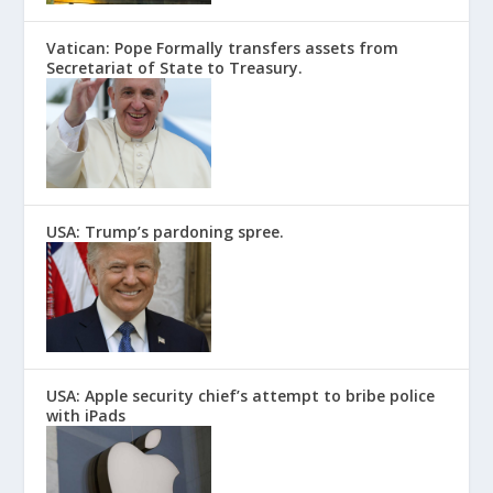
Vatican: Pope Formally transfers assets from
Secretariat of State to Treasury.
USA: Trump’s pardoning spree.
USA: Apple security chief’s attempt to bribe police
with iPads