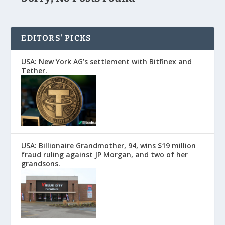
EDITORS’ PICKS
USA: New York AG’s settlement with Bitfinex and
Tether.
USA: Billionaire Grandmother, 94, wins $19 million
fraud ruling against JP Morgan, and two of her
grandsons.