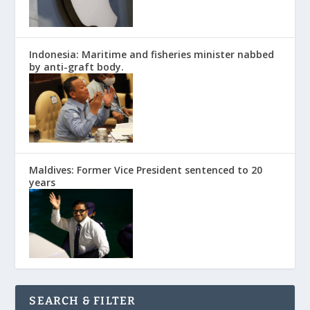
Indonesia: Maritime and fisheries minister nabbed
by anti-graft body.
Maldives: Former Vice President sentenced to 20
years
SEARCH & FILTER