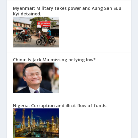
Myanmar: Military takes power and Aung San Suu
Kyi detained.
China: Is Jack Ma missing or lying low?
Nigeria: Corruption and illicit flow of funds.