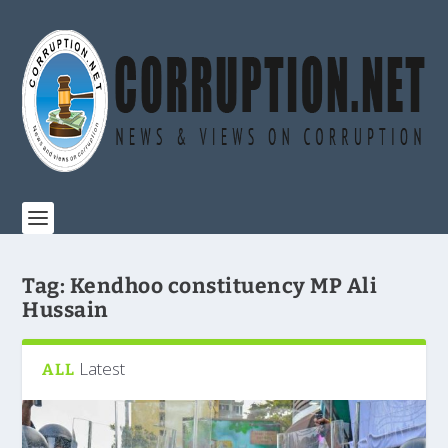
Tag:
Kendhoo constituency MP Ali
Hussain
Latest
ALL