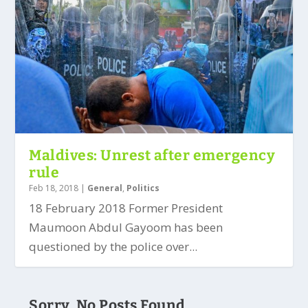
Maldives: Unrest after emergency
rule
Feb 18, 2018
|
General
,
Politics
18 February 2018 Former President
Maumoon Abdul Gayoom has been
questioned by the police over...
Sorry, No Posts Found