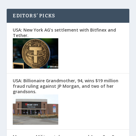
EDITORS’ PICKS
USA: New York AG’s settlement with Bitfinex and
Tether.
USA: Billionaire Grandmother, 94, wins $19 million
fraud ruling against JP Morgan, and two of her
grandsons.