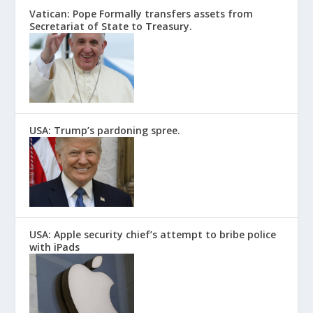
Vatican: Pope Formally transfers assets from
Secretariat of State to Treasury.
USA: Trump’s pardoning spree.
USA: Apple security chief’s attempt to bribe police
with iPads