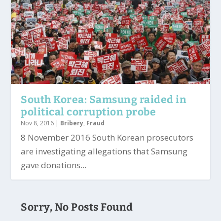
South Korea: Samsung raided in
political corruption probe
Nov 8, 2016
|
Bribery
,
Fraud
8 November 2016 South Korean prosecutors
are investigating allegations that Samsung
gave donations...
Sorry, No Posts Found