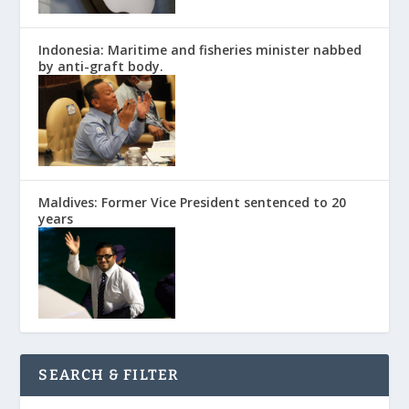
Indonesia: Maritime and fisheries minister nabbed
by anti-graft body.
Maldives: Former Vice President sentenced to 20
years
SEARCH & FILTER