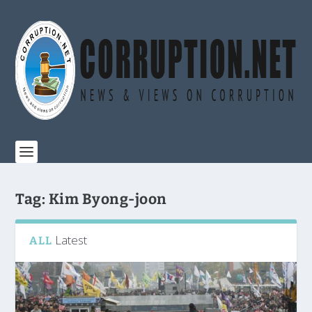
Tag:
Kim Byong-joon
Latest
ALL