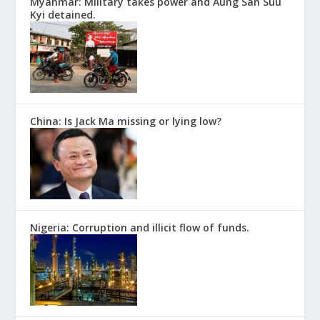
Myanmar: Military takes power and Aung San Suu
Kyi detained.
China: Is Jack Ma missing or lying low?
Nigeria: Corruption and illicit flow of funds.