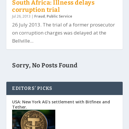
South Africa: Illness delays
corruption trial
Jul 26, 2013
|
Fraud
,
Public Service
26 July 2013. The trial of a former prosecutor
on corruption charges was delayed at the
Bellville...
Sorry, No Posts Found
EDITORS’ PICKS
USA: New York AG’s settlement with Bitfinex and
Tether.