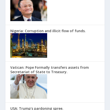
Nigeria: Corruption and illicit flow of funds.
Vatican: Pope Formally transfers assets from
Secretariat of State to Treasury.
USA: Trump’s pardoning spree.