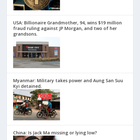
USA: Billionaire Grandmother, 94, wins $19 million
fraud ruling against JP Morgan, and two of her
grandsons.
Myanmar: Military takes power and Aung San Suu
Kyi detained.
China: Is Jack Ma missing or lying low?