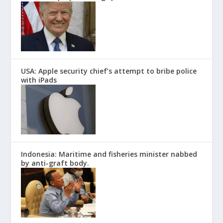
USA: Apple security chief’s attempt to bribe police
with iPads
Indonesia: Maritime and fisheries minister nabbed
by anti-graft body.