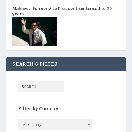
Maldives: Former Vice President sentenced to 20
years
SEARCH & FILTER
Filter by Country