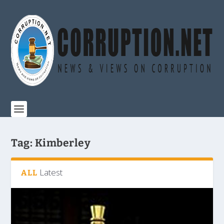
Tag:
Kimberley
Latest
ALL