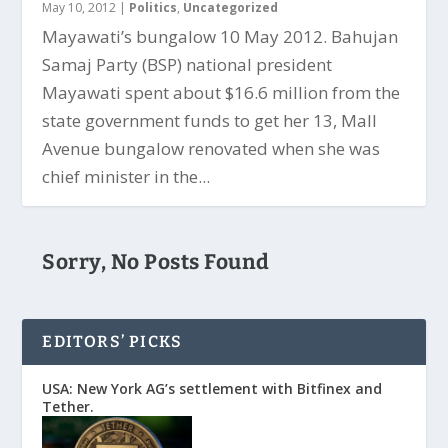
May 10, 2012
|
Politics
,
Uncategorized
Mayawati’s bungalow 10 May 2012. Bahujan
Samaj Party (BSP) national president
Mayawati spent about $16.6 million from the
state government funds to get her 13, Mall
Avenue bungalow renovated when she was
chief minister in the...
Sorry, No Posts Found
EDITORS’ PICKS
USA: New York AG’s settlement with Bitfinex and
Tether.