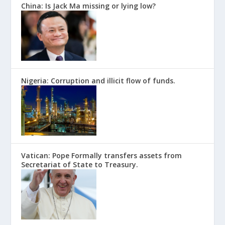
China: Is Jack Ma missing or lying low?
Nigeria: Corruption and illicit flow of funds.
Vatican: Pope Formally transfers assets from
Secretariat of State to Treasury.