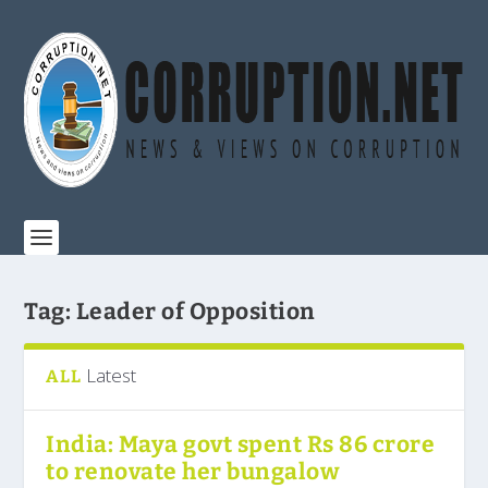
Tag:
Leader of Opposition
Latest
ALL
India: Maya govt spent Rs 86 crore
to renovate her bungalow