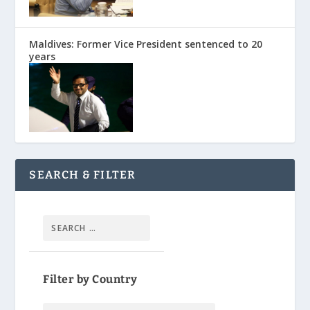
Maldives: Former Vice President sentenced to 20
years
SEARCH & FILTER
Filter by Country