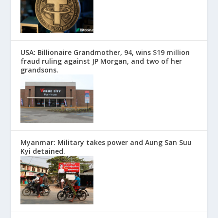
USA: Billionaire Grandmother, 94, wins $19 million
fraud ruling against JP Morgan, and two of her
grandsons.
Myanmar: Military takes power and Aung San Suu
Kyi detained.