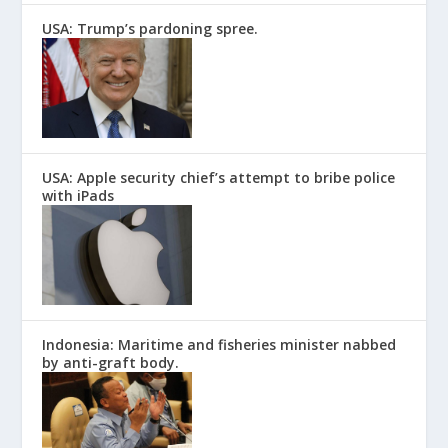
USA: Trump’s pardoning spree.
USA: Apple security chief’s attempt to bribe police
with iPads
Indonesia: Maritime and fisheries minister nabbed
by anti-graft body.