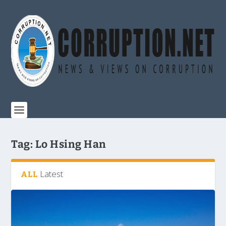
Tag:
Lo Hsing Han
Latest
ALL