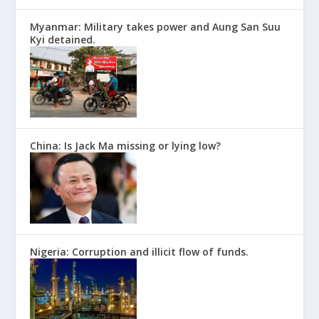
Myanmar: Military takes power and Aung San Suu
Kyi detained.
China: Is Jack Ma missing or lying low?
Nigeria: Corruption and illicit flow of funds.