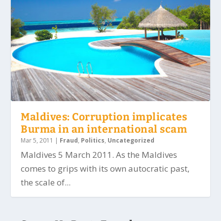
Maldives: Corruption implicates
Burma in an international scam
Mar 5, 2011
|
Fraud
,
Politics
,
Uncategorized
Maldives 5 March 2011. As the Maldives
comes to grips with its own autocratic past,
the scale of...