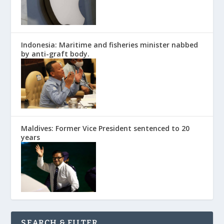
Indonesia: Maritime and fisheries minister nabbed
by anti-graft body.
Maldives: Former Vice President sentenced to 20
years
SEARCH & FILTER