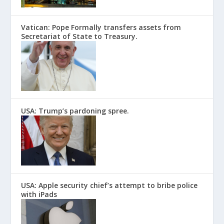
Vatican: Pope Formally transfers assets from
Secretariat of State to Treasury.
USA: Trump’s pardoning spree.
USA: Apple security chief’s attempt to bribe police
with iPads