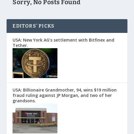
Sorry, No Posts Found
EDITORS’ PICKS
USA: New York AG’s settlement with Bitfinex and
Tether.
USA: Billionaire Grandmother, 94, wins $19 million
fraud ruling against JP Morgan, and two of her
grandsons.