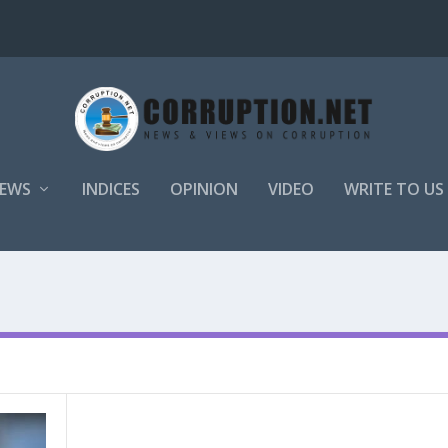
EWS
INDICES
OPINION
VIDEO
WRITE TO US