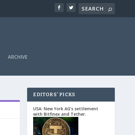
ARCHIVE
EDITORS’ PICKS
USA: New York AG’s settlement
with Bitfinex and Tether.