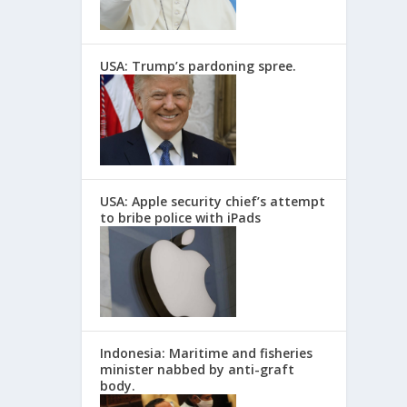
USA: Trump’s pardoning spree.
USA: Apple security chief’s attempt
to bribe police with iPads
Indonesia: Maritime and fisheries
minister nabbed by anti-graft
body.