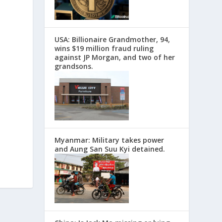
USA: Billionaire Grandmother, 94,
wins $19 million fraud ruling
against JP Morgan, and two of her
grandsons.
Myanmar: Military takes power
and Aung San Suu Kyi detained.