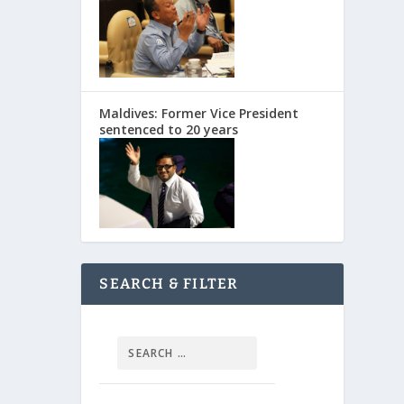
Maldives: Former Vice President
sentenced to 20 years
SEARCH & FILTER