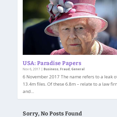
USA: Paradise Papers
Nov 6, 2017
|
Business
,
Fraud
,
General
6 November 2017 The name refers to a leak o
13.4m files. Of these 6.8m – relate to a law fi
and...
Sorry, No Posts Found