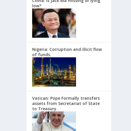
China: Is Jack Ma missing or lying
low?
Nigeria: Corruption and illicit flow
of funds.
Vatican: Pope Formally transfers
assets from Secretariat of State
to Treasury.