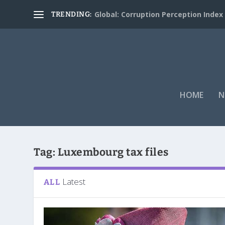
Global: Corruption Perception Index
TRENDING:
HOME
N
Tag:
Luxembourg tax files
Latest
ALL