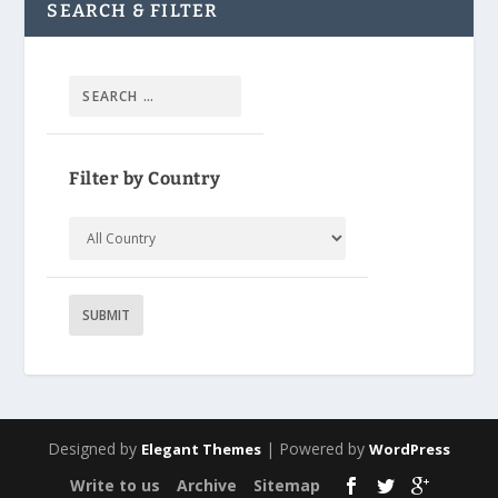
SEARCH & FILTER
Filter by Country
Designed by
| Powered by
Elegant Themes
WordPress
Write to us
Archive
Sitemap