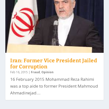
Iran: Former Vice President Jailed
for Corruption
Feb 16, 2015
|
Fraud
,
Opinion
16 February 2015 Mohammad Reza Rahimi
was a top aide to former President Mahmoud
Ahmadinejad....