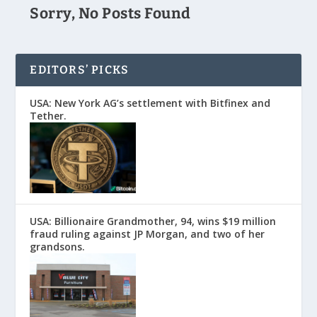
Sorry, No Posts Found
EDITORS’ PICKS
USA: New York AG’s settlement with Bitfinex and
Tether.
USA: Billionaire Grandmother, 94, wins $19 million
fraud ruling against JP Morgan, and two of her
grandsons.