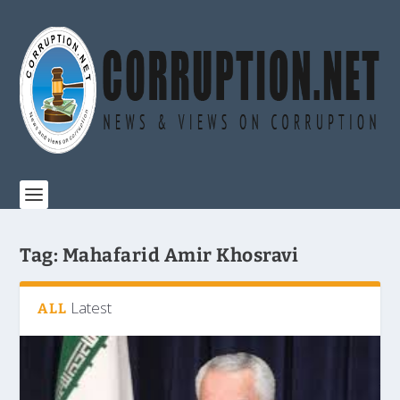
Tag:
Mahafarid Amir Khosravi
Latest
ALL