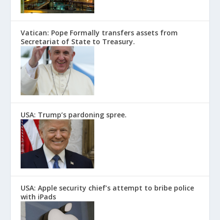
Vatican: Pope Formally transfers assets from
Secretariat of State to Treasury.
USA: Trump’s pardoning spree.
USA: Apple security chief’s attempt to bribe police
with iPads