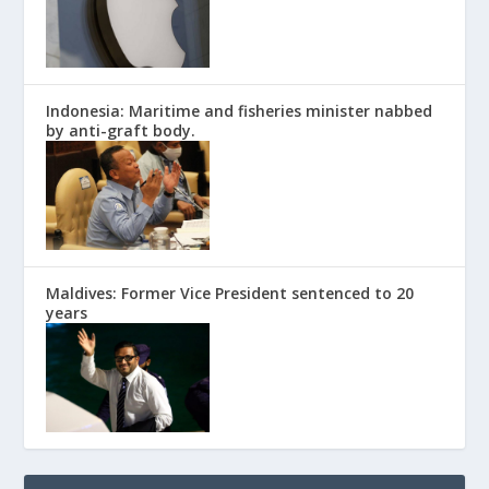
Indonesia: Maritime and fisheries minister nabbed
by anti-graft body.
Maldives: Former Vice President sentenced to 20
years