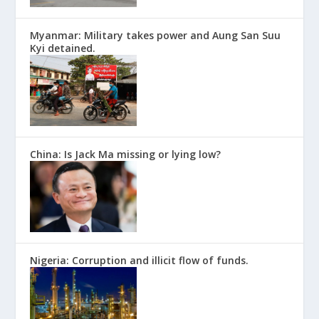
Myanmar: Military takes power and Aung San Suu
Kyi detained.
China: Is Jack Ma missing or lying low?
Nigeria: Corruption and illicit flow of funds.