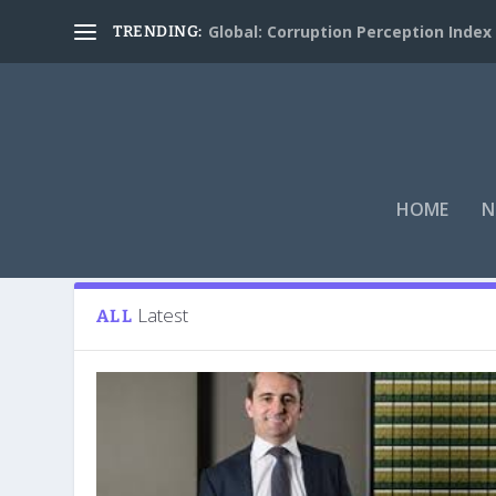
Global: Corruption Perception Index
TRENDING:
HOME
N
Tag:
Matt Comyn
Latest
ALL