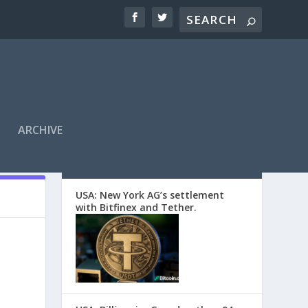
ARCHIVE
EDITORS’ PICKS
USA: New York AG’s settlement
with Bitfinex and Tether.