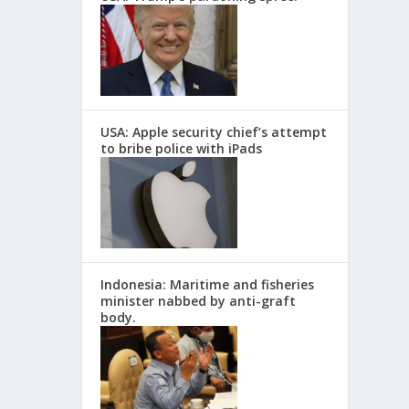
USA: Apple security chief’s attempt
to bribe police with iPads
Indonesia: Maritime and fisheries
minister nabbed by anti-graft
body.