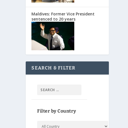
Maldives: Former Vice President
sentenced to 20 years
SEARCH & FILTER
Filter by Country