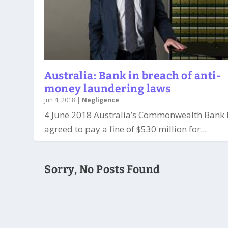
Australia: Bank in breach of anti-
money laundering laws
Jun 4, 2018
|
Negligence
4 June 2018 Australia’s Commonwealth Bank 
agreed to pay a fine of $530 million for...
Sorry, No Posts Found