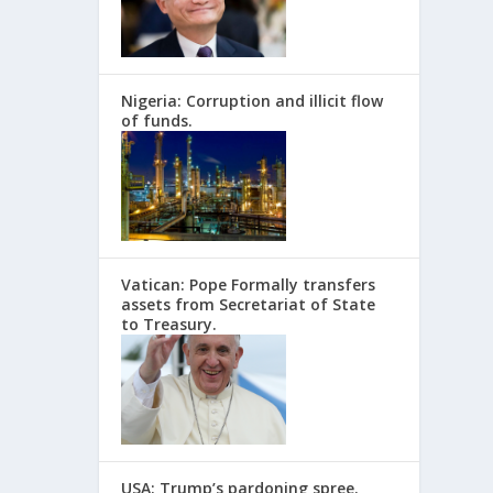
Nigeria: Corruption and illicit flow
of funds.
Vatican: Pope Formally transfers
assets from Secretariat of State
to Treasury.
USA: Trump’s pardoning spree.