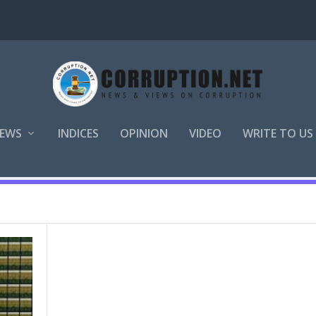
EWS
INDICES
OPINION
VIDEO
WRITE TO US