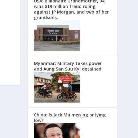
USA: Billionaire Grandmother, 94,
wins $19 million fraud ruling
against JP Morgan, and two of her
grandsons.
Myanmar: Military takes power
and Aung San Suu Kyi detained.
China: Is Jack Ma missing or lying
low?