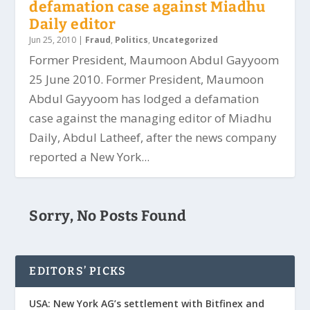
defamation case against Miadhu
Daily editor
Jun 25, 2010
|
Fraud
,
Politics
,
Uncategorized
Former President, Maumoon Abdul Gayyoom
25 June 2010. Former President, Maumoon
Abdul Gayyoom has lodged a defamation
case against the managing editor of Miadhu
Daily, Abdul Latheef, after the news company
reported a New York...
Sorry, No Posts Found
EDITORS’ PICKS
USA: New York AG’s settlement with Bitfinex and