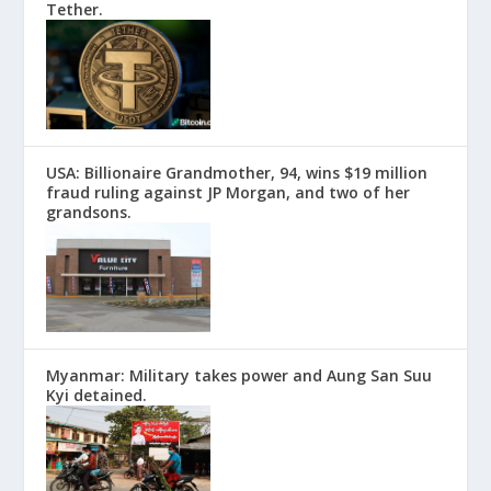
Tether.
USA: Billionaire Grandmother, 94, wins $19 million
fraud ruling against JP Morgan, and two of her
grandsons.
Myanmar: Military takes power and Aung San Suu
Kyi detained.