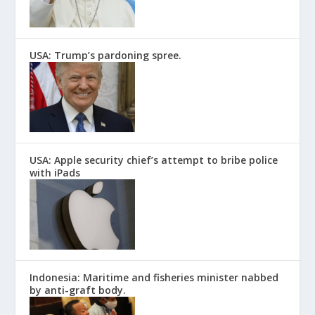
USA: Trump’s pardoning spree.
USA: Apple security chief’s attempt to bribe police
with iPads
Indonesia: Maritime and fisheries minister nabbed
by anti-graft body.