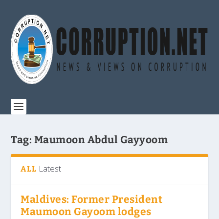
Tag:
Maumoon Abdul Gayyoom
Latest
ALL
Maldives: Former President
Maumoon Gayoom lodges