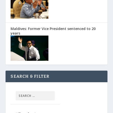
Maldives: Former Vice President sentenced to 20
years
SEARCH & FILTER