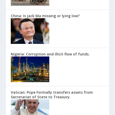
China: Is Jack Ma missing or lying low?
Nigeria: Corruption and illicit flow of funds.
Vatican: Pope Formally transfers assets from
Secretariat of State to Treasury.