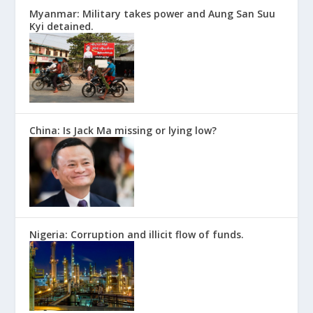
Myanmar: Military takes power and Aung San Suu
Kyi detained.
China: Is Jack Ma missing or lying low?
Nigeria: Corruption and illicit flow of funds.