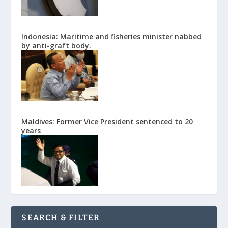
Indonesia: Maritime and fisheries minister nabbed
by anti-graft body.
Maldives: Former Vice President sentenced to 20
years
SEARCH & FILTER