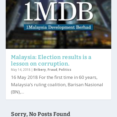
Malaysia: Election results is a
lesson on corruption.
May 14, 2018
|
Bribery
,
Fraud
,
Politics
16 May 2018 For the first time in 60 years,
Malaysia’s ruling coalition, Barisan Nasional
(BN),...
Sorry, No Posts Found