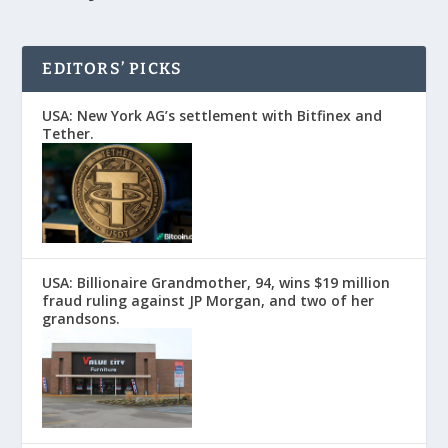
EDITORS’ PICKS
USA: New York AG’s settlement with Bitfinex and
Tether.
USA: Billionaire Grandmother, 94, wins $19 million
fraud ruling against JP Morgan, and two of her
grandsons.