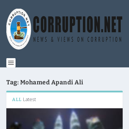
Tag:
Mohamed Apandi Ali
Latest
ALL