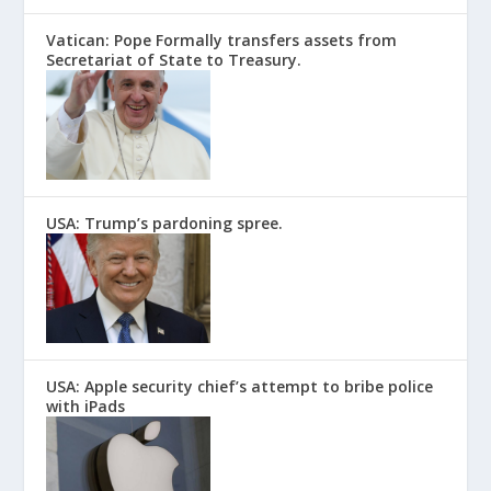
Vatican: Pope Formally transfers assets from
Secretariat of State to Treasury.
USA: Trump’s pardoning spree.
USA: Apple security chief’s attempt to bribe police
with iPads