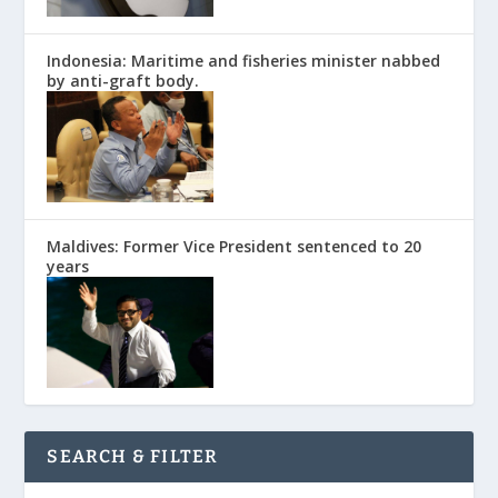
Indonesia: Maritime and fisheries minister nabbed
by anti-graft body.
Maldives: Former Vice President sentenced to 20
years
SEARCH & FILTER