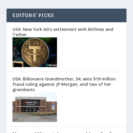
EDITORS’ PICKS
USA: New York AG’s settlement with Bitfinex and
Tether.
USA: Billionaire Grandmother, 94, wins $19 million
fraud ruling against JP Morgan, and two of her
grandsons.