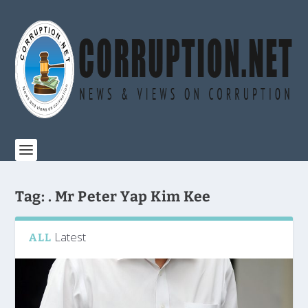
Tag:
. Mr Peter Yap Kim Kee
Latest
ALL