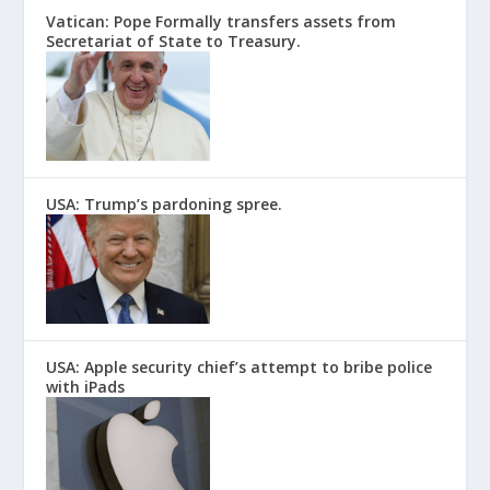
Vatican: Pope Formally transfers assets from
Secretariat of State to Treasury.
USA: Trump’s pardoning spree.
USA: Apple security chief’s attempt to bribe police
with iPads