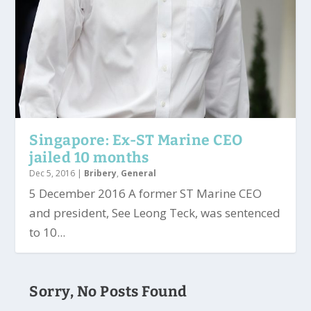
Singapore: Ex-ST Marine CEO
jailed 10 months
Dec 5, 2016
|
Bribery
,
General
5 December 2016 A former ST Marine CEO
and president, See Leong Teck, was sentenced
to 10...
Sorry, No Posts Found