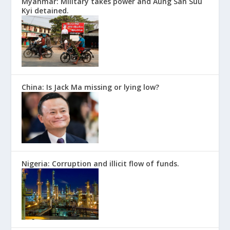
Myanmar: Military takes power and Aung San Suu
Kyi detained.
China: Is Jack Ma missing or lying low?
Nigeria: Corruption and illicit flow of funds.