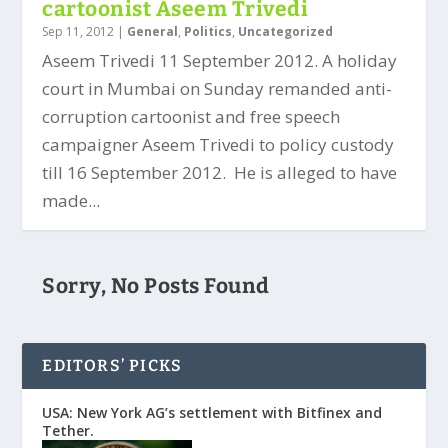
cartoonist Aseem Trivedi
Sep 11, 2012
|
General
,
Politics
,
Uncategorized
Aseem Trivedi 11 September 2012. A holiday
court in Mumbai on Sunday remanded anti-
corruption cartoonist and free speech
campaigner Aseem Trivedi to policy custody
till 16 September 2012. He is alleged to have
made...
Sorry, No Posts Found
EDITORS’ PICKS
USA: New York AG’s settlement with Bitfinex and
Tether.