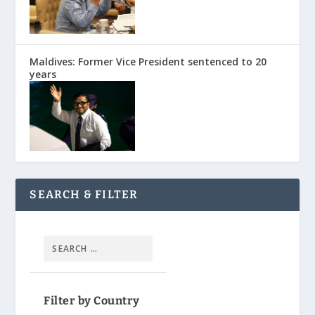
Maldives: Former Vice President sentenced to 20
years
SEARCH & FILTER
Filter by Country