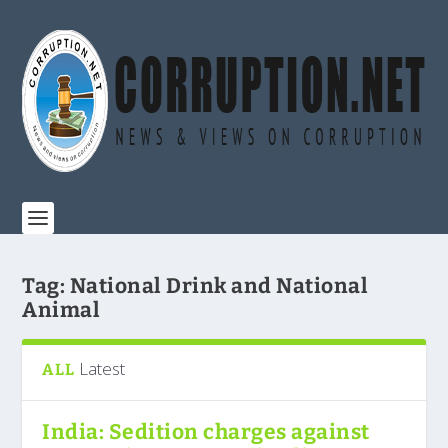
Tag:
National Drink and National
Animal
Latest
ALL
India: Sedition charges against