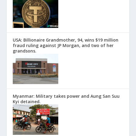
USA: Billionaire Grandmother, 94, wins $19 million
fraud ruling against JP Morgan, and two of her
grandsons.
Myanmar: Military takes power and Aung San Suu
Kyi detained.