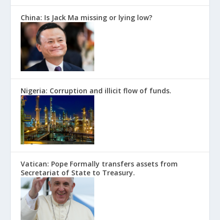
China: Is Jack Ma missing or lying low?
Nigeria: Corruption and illicit flow of funds.
Vatican: Pope Formally transfers assets from
Secretariat of State to Treasury.