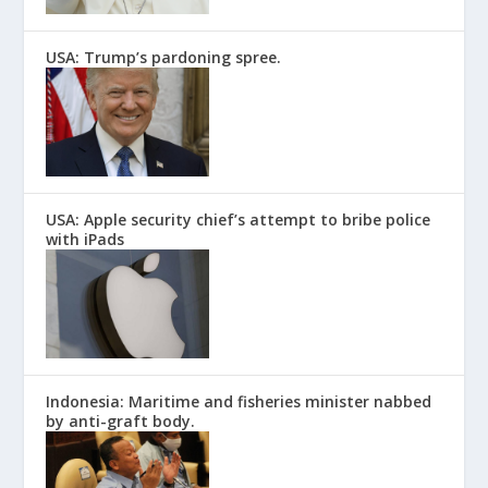
USA: Trump’s pardoning spree.
USA: Apple security chief’s attempt to bribe police
with iPads
Indonesia: Maritime and fisheries minister nabbed
by anti-graft body.