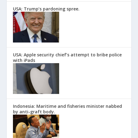
USA: Trump’s pardoning spree.
USA: Apple security chief’s attempt to bribe police
with iPads
Indonesia: Maritime and fisheries minister nabbed
by anti-graft body.