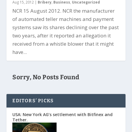
Aug 15, 2012
|
Bribery
,
Business
,
Uncategorized
NCR 15 August 2012. NCR the manufacturer
of automated teller machines and payment
systems saw its shares declining over the past
two years, after it reported an allegation it
received from a whistle blower that it might
have...
Sorry, No Posts Found
EDITORS’ PICKS
USA: New York AG’s settlement with Bitfinex and
Tether.