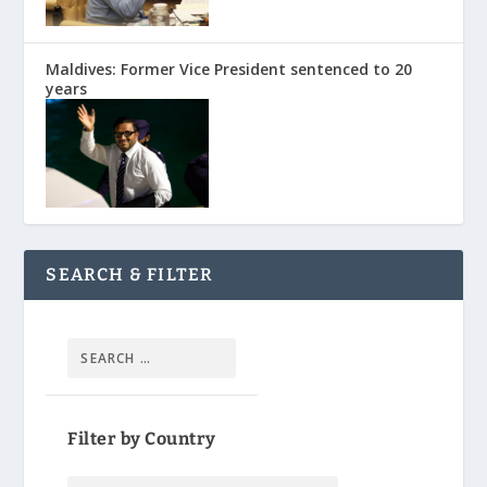
Maldives: Former Vice President sentenced to 20
years
SEARCH & FILTER
Filter by Country