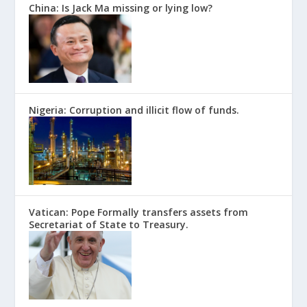
China: Is Jack Ma missing or lying low?
Nigeria: Corruption and illicit flow of funds.
Vatican: Pope Formally transfers assets from
Secretariat of State to Treasury.