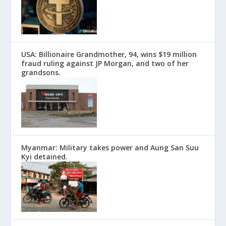
USA: Billionaire Grandmother, 94, wins $19 million
fraud ruling against JP Morgan, and two of her
grandsons.
Myanmar: Military takes power and Aung San Suu
Kyi detained.