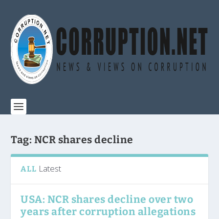
Tag:
NCR shares decline
Latest
ALL
USA: NCR shares decline over two
years after corruption allegations