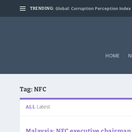
Global: Corruption Perception Index
TRENDING:
HOME
N
Tag:
NFC
Latest
ALL
Malaysia: NFC executive chairman