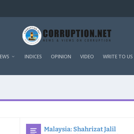
EWS
INDICES
OPINION
VIDEO
WRITE TO US
Malaysia: Shahrizat Jalil