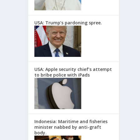
USA: Trump’s pardoning spree.
USA: Apple security chief’s attempt
to bribe police with iPads
Indonesia: Maritime and fisheries
minister nabbed by anti-graft
body.