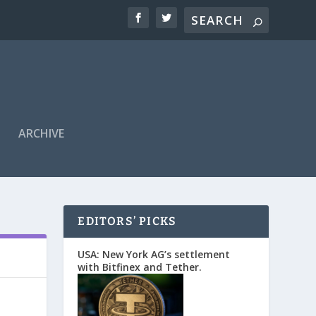
ARCHIVE
EDITORS’ PICKS
USA: New York AG’s settlement
with Bitfinex and Tether.