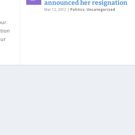
announced her resignation
Mar 12, 2012
|
Politics
,
Uncategorized
ur.
tion
our