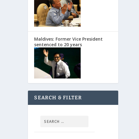
Maldives: Former Vice President
sentenced to 20 years
SEARCH & FILTER