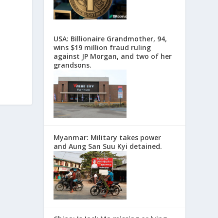
USA: Billionaire Grandmother, 94,
wins $19 million fraud ruling
against JP Morgan, and two of her
grandsons.
Myanmar: Military takes power
and Aung San Suu Kyi detained.