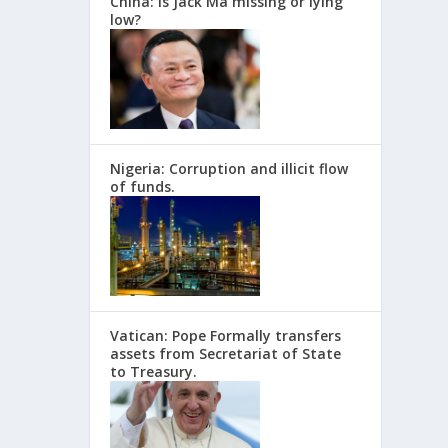
China: Is Jack Ma missing or lying
low?
Nigeria: Corruption and illicit flow
of funds.
Vatican: Pope Formally transfers
assets from Secretariat of State
to Treasury.