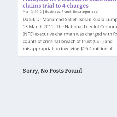
claims trial to 4 charges
Mar 13, 2012
|
Business
,
Fraud
,
Uncategorized
Datuk Dr Mohamad Salleh Ismail Kuala Lump
13 March 2012. The National Feedlot Corpora
(NFC) executive chairman was charged with f
counts of criminal breach of trust (CBT) and
misappropriation involving $16.4 million of...
Sorry, No Posts Found