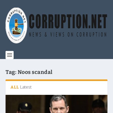
Tag:
Noos scandal
Latest
ALL