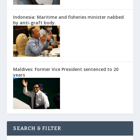
Indonesia: Maritime and fisheries minister nabbed
by anti-graft body.
Maldives: Former Vice President sentenced to 20
years
SEARCH & FILTER