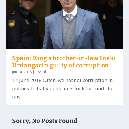
Spain: King’s brother-in-law Iñaki
Urdangarin guilty of corruption
Jun 14, 2018
|
Fraud
14 June 2018 Often, we hear of corruption in
politics. Initially politicians look for funds to
pay...
Sorry, No Posts Found