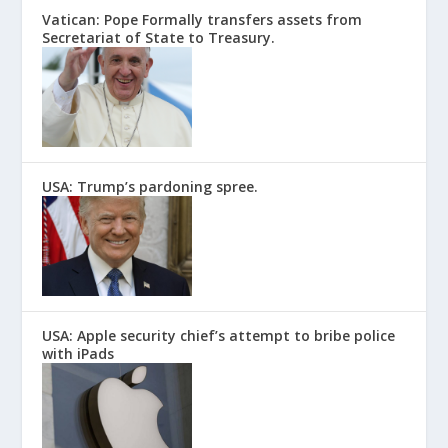
Vatican: Pope Formally transfers assets from
Secretariat of State to Treasury.
USA: Trump’s pardoning spree.
USA: Apple security chief’s attempt to bribe police
with iPads