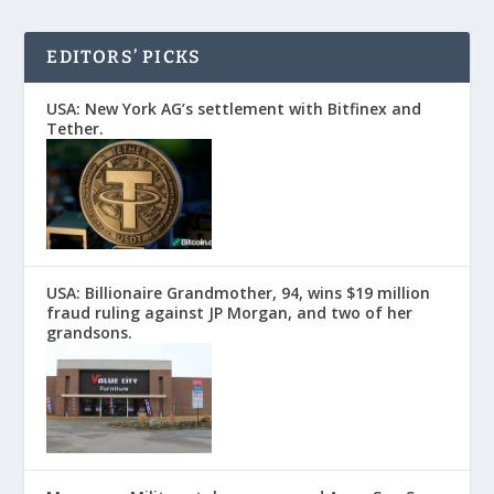
EDITORS’ PICKS
USA: New York AG’s settlement with Bitfinex and
Tether.
USA: Billionaire Grandmother, 94, wins $19 million
fraud ruling against JP Morgan, and two of her
grandsons.