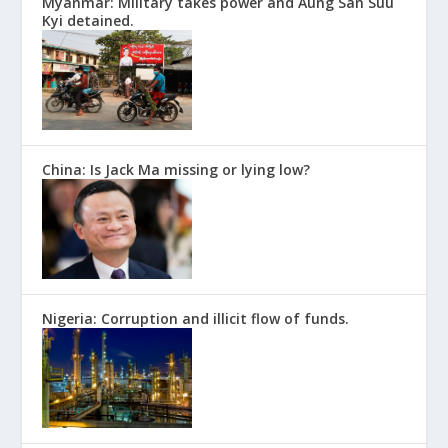
Myanmar: Military takes power and Aung San Suu
Kyi detained.
China: Is Jack Ma missing or lying low?
Nigeria: Corruption and illicit flow of funds.