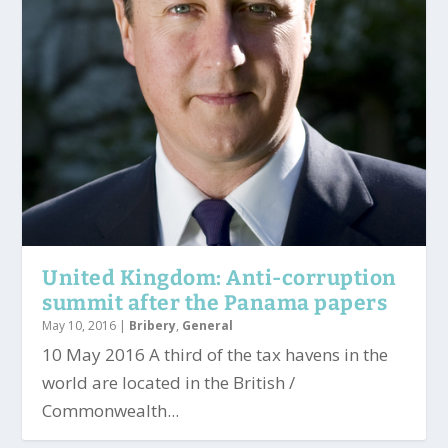
United Kingdom: Anti-corruption
summit after the Panama papers
May 10, 2016
|
Bribery
,
General
10 May 2016 A third of the tax havens in the
world are located in the British /
Commonwealth...