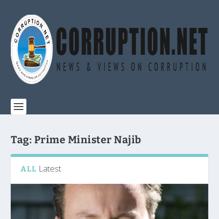
Tag:
Prime Minister Najib
Latest
ALL