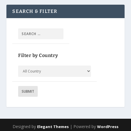
SEARCH & FILTER
Filter by Country
Designed by
| Powered by
Elegant Themes
WordPress