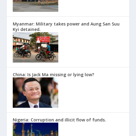
Myanmar: Military takes power and Aung San Suu
Kyi detained.
China: Is Jack Ma missing or lying low?
Nigeria: Corruption and illicit flow of funds.