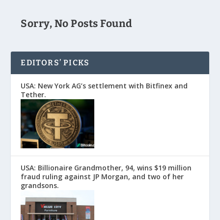
Sorry, No Posts Found
EDITORS’ PICKS
USA: New York AG’s settlement with Bitfinex and
Tether.
USA: Billionaire Grandmother, 94, wins $19 million
fraud ruling against JP Morgan, and two of her
grandsons.