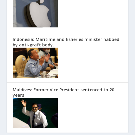
Indonesia: Maritime and fisheries minister nabbed
by anti-graft body.
Maldives: Former Vice President sentenced to 20
years