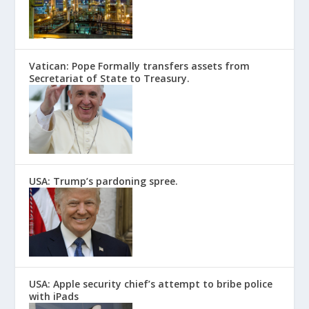
Vatican: Pope Formally transfers assets from
Secretariat of State to Treasury.
USA: Trump’s pardoning spree.
USA: Apple security chief’s attempt to bribe police
with iPads