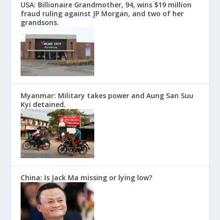
USA: Billionaire Grandmother, 94, wins $19 million
fraud ruling against JP Morgan, and two of her
grandsons.
Myanmar: Military takes power and Aung San Suu
Kyi detained.
China: Is Jack Ma missing or lying low?