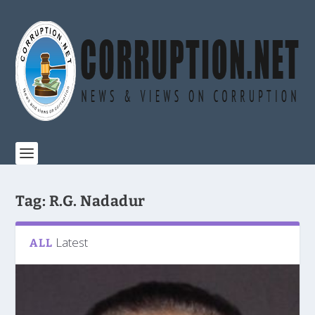
Tag:
R.G. Nadadur
Latest
ALL