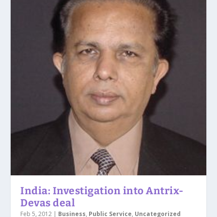
India: Investigation into Antrix-
Devas deal
Feb 5, 2012
|
Business
,
Public Service
,
Uncategorized