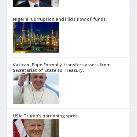
Nigeria: Corruption and illicit flow of funds.
Vatican: Pope Formally transfers assets from
Secretariat of State to Treasury.
USA: Trump’s pardoning spree.