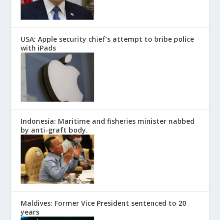
USA: Apple security chief’s attempt to bribe police
with iPads
Indonesia: Maritime and fisheries minister nabbed
by anti-graft body.
Maldives: Former Vice President sentenced to 20
years