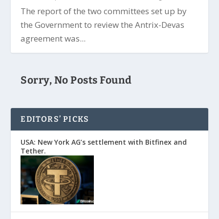
The report of the two committees set up by
the Government to review the Antrix-Devas
agreement was...
Sorry, No Posts Found
EDITORS’ PICKS
USA: New York AG’s settlement with Bitfinex and
Tether.