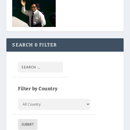
SEARCH & FILTER
Filter by Country