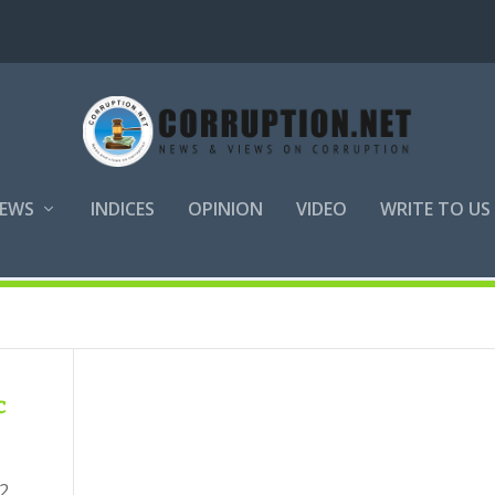
EWS
INDICES
OPINION
VIDEO
WRITE TO US
tive Action
c
2.