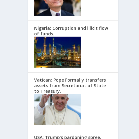
Nigeria: Corruption and illicit flow
of funds.
Vatican: Pope Formally transfers
assets from Secretariat of State
to Treasury.
USA: Trump’s pardoning spree.