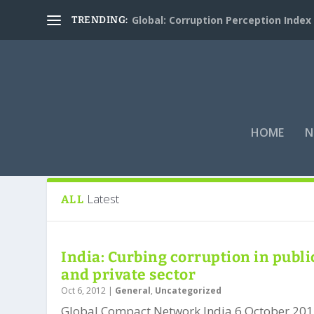
Global: Corruption Perception Index
TRENDING:
HOME
N
Tag:
Raising The Bar Through Collec
Latest
ALL
India: Curbing corruption in publi
and private sector
Oct 6, 2012
|
General
,
Uncategorized
Global Compact Network India 6 October 201