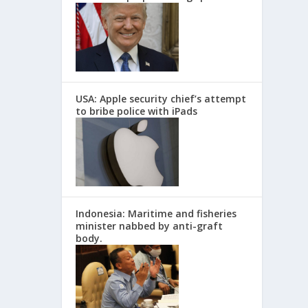
USA: Apple security chief’s attempt
to bribe police with iPads
Indonesia: Maritime and fisheries
minister nabbed by anti-graft
body.