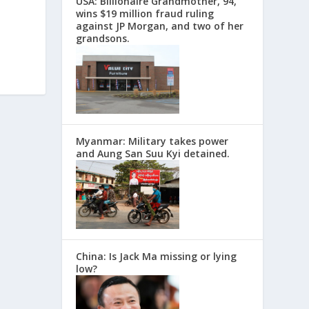
USA: Billionaire Grandmother, 94,
wins $19 million fraud ruling
against JP Morgan, and two of her
grandsons.
Myanmar: Military takes power
and Aung San Suu Kyi detained.
China: Is Jack Ma missing or lying
low?