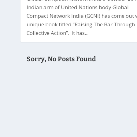
Indian arm of United Nations body Global
Compact Network India (GCNI) has come out 
unique book titled “Raising The Bar Through
Collective Action”. It has...
Sorry, No Posts Found