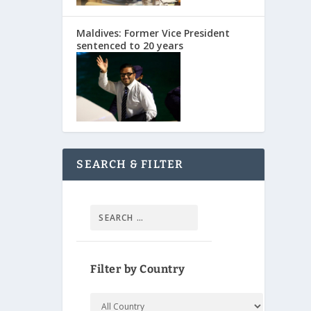
Maldives: Former Vice President
sentenced to 20 years
SEARCH & FILTER
Filter by Country