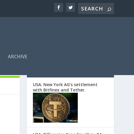
ARCHIVE
EDITORS’ PICKS
USA: New York AG’s settlement
with Bitfinex and Tether.