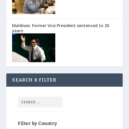
Maldives: Former Vice President sentenced to 20
years
SEARCH & FILTER
Filter by Country