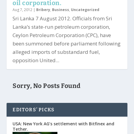
oil corporation.
Aug 7, 2012
|
Bribery
,
Business
,
Uncategorized
Sri Lanka 7 August 2012. Officials from Sri
Lanka’s state-run petroleum corporation,
Ceylon Petroleum Corporation (CPC), have
been summoned before parliament following
alleged imports of substandard fuel,
opposition United...
Sorry, No Posts Found
EDITORS’ PICKS
USA: New York AG’s settlement with Bitfinex and
Tether.