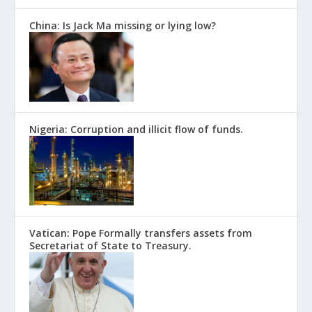
China: Is Jack Ma missing or lying low?
Nigeria: Corruption and illicit flow of funds.
Vatican: Pope Formally transfers assets from
Secretariat of State to Treasury.