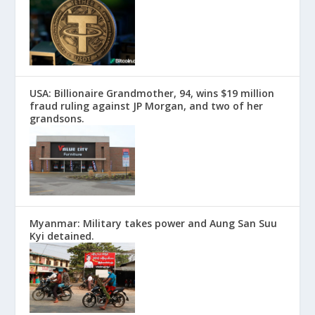
USA: Billionaire Grandmother, 94, wins $19 million
fraud ruling against JP Morgan, and two of her
grandsons.
Myanmar: Military takes power and Aung San Suu
Kyi detained.