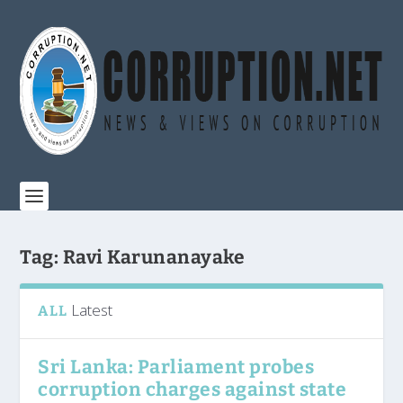
Tag:
Ravi Karunanayake
Latest
ALL
Sri Lanka: Parliament probes
corruption charges against state