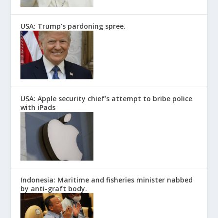
USA: Trump’s pardoning spree.
USA: Apple security chief’s attempt to bribe police
with iPads
Indonesia: Maritime and fisheries minister nabbed
by anti-graft body.