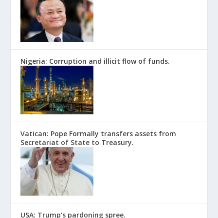
Nigeria: Corruption and illicit flow of funds.
Vatican: Pope Formally transfers assets from
Secretariat of State to Treasury.
USA: Trump’s pardoning spree.