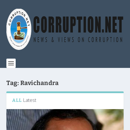
Tag:
Ravichandra
Latest
ALL