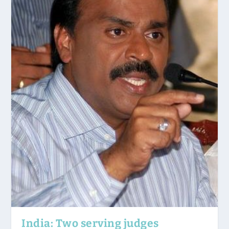
India: Two serving judges