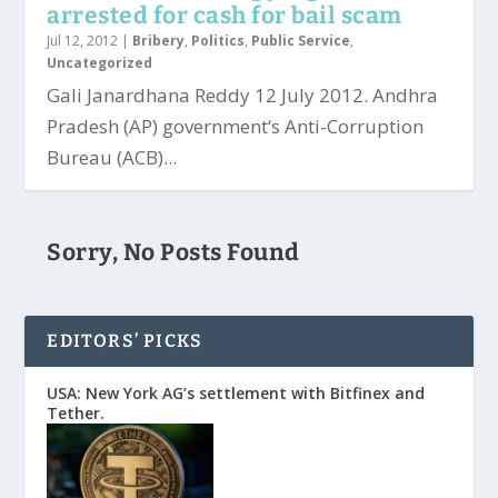
arrested for cash for bail scam
Jul 12, 2012
|
Bribery
,
Politics
,
Public Service
,
Uncategorized
Gali Janardhana Reddy 12 July 2012. Andhra
Pradesh (AP) government‘s Anti-Corruption
Bureau (ACB)...
Sorry, No Posts Found
EDITORS’ PICKS
USA: New York AG’s settlement with Bitfinex and
Tether.