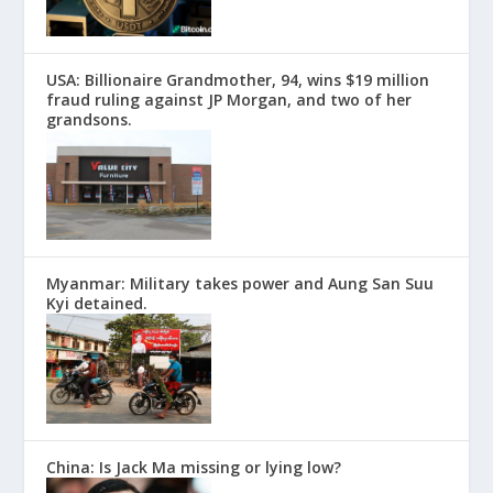
USA: Billionaire Grandmother, 94, wins $19 million
fraud ruling against JP Morgan, and two of her
grandsons.
Myanmar: Military takes power and Aung San Suu
Kyi detained.
China: Is Jack Ma missing or lying low?