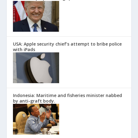
USA: Apple security chief’s attempt to bribe police
with iPads
Indonesia: Maritime and fisheries minister nabbed
by anti-graft body.