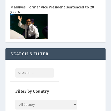
Maldives: Former Vice President sentenced to 20
years
SEARCH & FILTER
Filter by Country