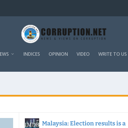
EWS
INDICES
OPINION
VIDEO
WRITE TO US
Malaysia: Election results is a