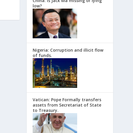
China: Is Jack Ma missing or lying
low?
Nigeria: Corruption and illicit flow
of funds.
Vatican: Pope Formally transfers
assets from Secretariat of State
to Treasury.