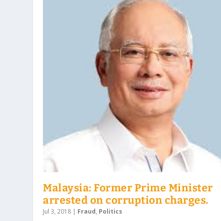
Malaysia: Former Prime Minister
arrested on corruption charges.
Jul 3, 2018
|
Fraud
,
Politics