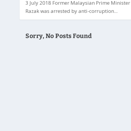
3 July 2018 Former Malaysian Prime Minister
Razak was arrested by anti-corruption...
Sorry, No Posts Found