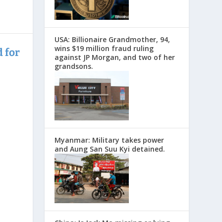
USA: Billionaire Grandmother, 94,
wins $19 million fraud ruling
 for
against JP Morgan, and two of her
grandsons.
Myanmar: Military takes power
and Aung San Suu Kyi detained.