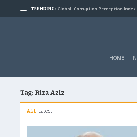
Global: Corruption Perception Index
TRENDING:
HOME
N
Tag:
Riza Aziz
Latest
ALL