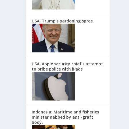
USA: Trump’s pardoning spree.
USA: Apple security chief’s attempt
to bribe police with iPads
Indonesia: Maritime and fisheries
minister nabbed by anti-graft
body.