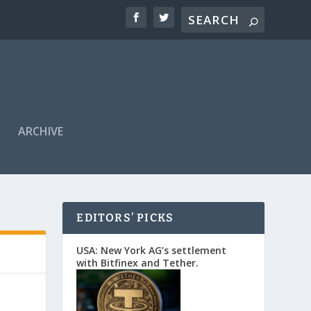
ARCHIVE
EDITORS’ PICKS
USA: New York AG’s settlement
with Bitfinex and Tether.