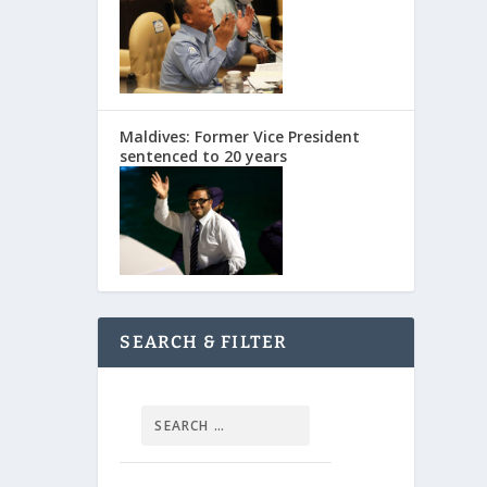
Maldives: Former Vice President
sentenced to 20 years
SEARCH & FILTER