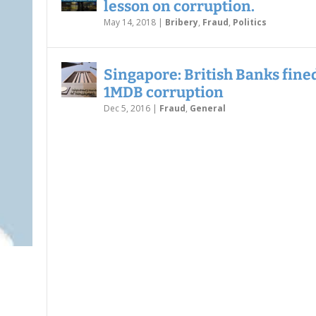
lesson on corruption.
May 14, 2018
|
Bribery
,
Fraud
,
Politics
Singapore: British Banks fined
1MDB corruption
Dec 5, 2016
|
Fraud
,
General