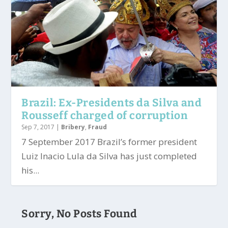
Brazil: Ex-Presidents da Silva and
Rousseff charged of corruption
Sep 7, 2017
|
Bribery
,
Fraud
7 September 2017 Brazil’s former president
Luiz Inacio Lula da Silva has just completed
his...
Sorry, No Posts Found