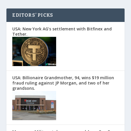
EDITORS’ PICKS
USA: New York AG’s settlement with Bitfinex and
Tether.
USA: Billionaire Grandmother, 94, wins $19 million
fraud ruling against JP Morgan, and two of her
grandsons.