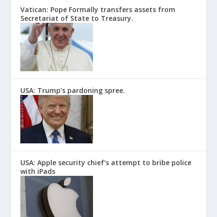
Vatican: Pope Formally transfers assets from
Secretariat of State to Treasury.
USA: Trump’s pardoning spree.
USA: Apple security chief’s attempt to bribe police
with iPads