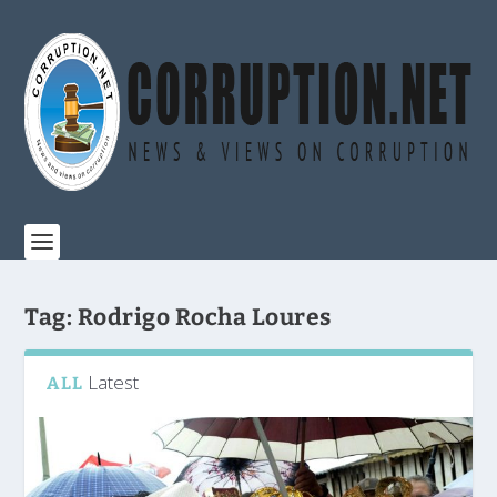
Tag:
Rodrigo Rocha Loures
Latest
ALL