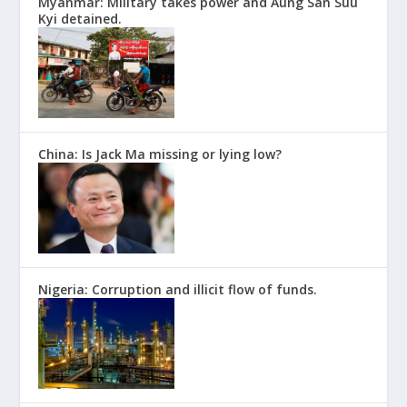
Myanmar: Military takes power and Aung San Suu
Kyi detained.
China: Is Jack Ma missing or lying low?
Nigeria: Corruption and illicit flow of funds.