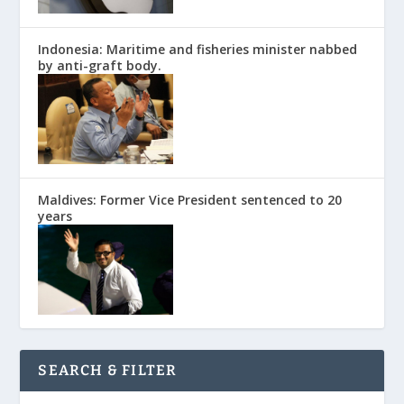
Indonesia: Maritime and fisheries minister nabbed
by anti-graft body.
Maldives: Former Vice President sentenced to 20
years
SEARCH & FILTER