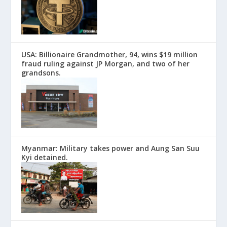
USA: Billionaire Grandmother, 94, wins $19 million
fraud ruling against JP Morgan, and two of her
grandsons.
Myanmar: Military takes power and Aung San Suu
Kyi detained.