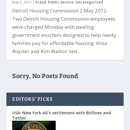
May 2, 2012
|
Fraud
,
Public Service
,
Uncategorized
Detroit Housing Commission 2 May 2012.
Two Detroit Housing Commission employees
were charged Monday with stealing
government vouchers designed to help needy
families pay for affordable housing. Alisa
Royster and Kim Walton lied...
Sorry, No Posts Found
EDITORS’ PICKS
USA: New York AG’s settlement with Bitfinex and
Tether.