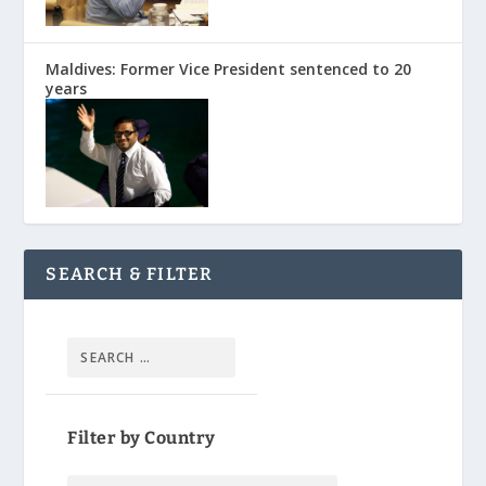
Maldives: Former Vice President sentenced to 20
years
SEARCH & FILTER
Filter by Country