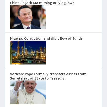
China: Is Jack Ma missing or lying low?
Nigeria: Corruption and illicit flow of funds.
Vatican: Pope Formally transfers assets from
Secretariat of State to Treasury.