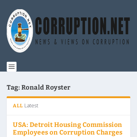
Tag:
Ronald Royster
Latest
ALL
USA: Detroit Housing Commission
Employees on Corruption Charges