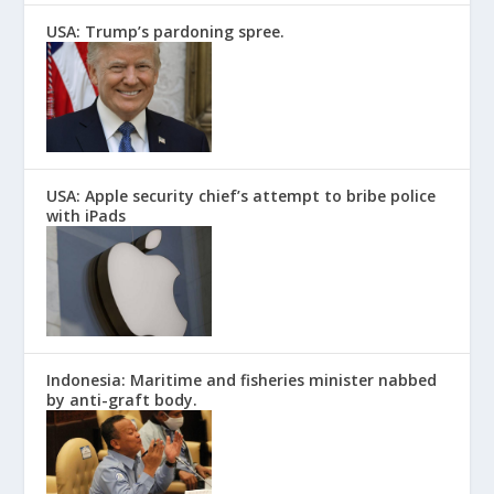
USA: Trump’s pardoning spree.
USA: Apple security chief’s attempt to bribe police
with iPads
Indonesia: Maritime and fisheries minister nabbed
by anti-graft body.