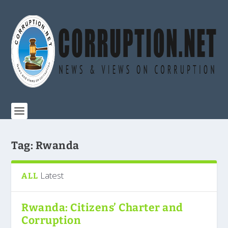
Tag:
Rwanda
Latest
ALL
Rwanda: Citizens’ Charter and
Corruption