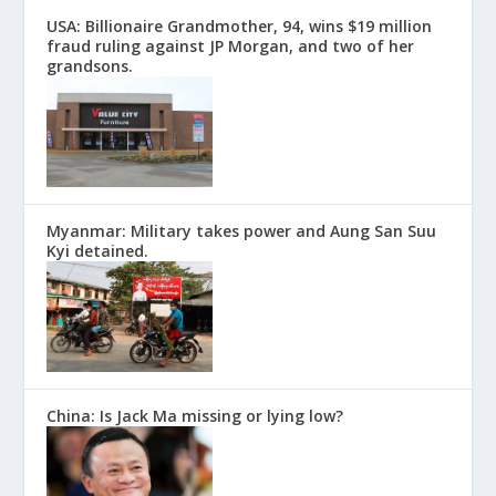
USA: Billionaire Grandmother, 94, wins $19 million
fraud ruling against JP Morgan, and two of her
grandsons.
Myanmar: Military takes power and Aung San Suu
Kyi detained.
China: Is Jack Ma missing or lying low?