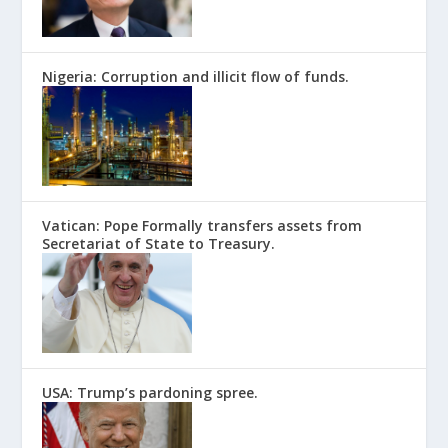
Nigeria: Corruption and illicit flow of funds.
Vatican: Pope Formally transfers assets from
Secretariat of State to Treasury.
USA: Trump’s pardoning spree.