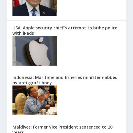
USA: Apple security chief’s attempt to bribe police
with iPads
Indonesia: Maritime and fisheries minister nabbed
by anti-graft body.
Maldives: Former Vice President sentenced to 20
years