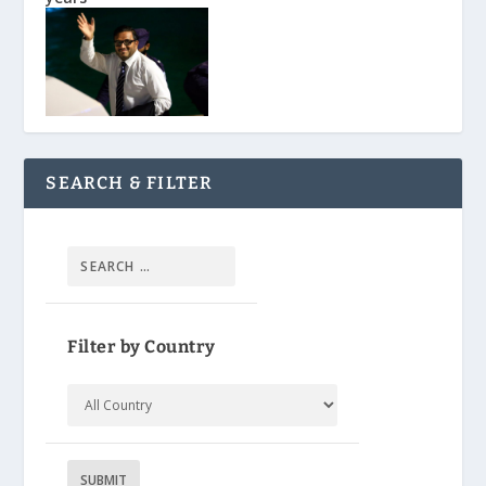
SEARCH & FILTER
Filter by Country