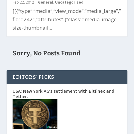
Feb 22, 2012
|
General
,
Uncategorized
[[{“type”:”media”,”view_mode”:”media_large”,”
fid”:”242″,”attributes”:{“class”:”media-image
size-thumbnail...
Sorry, No Posts Found
EDITORS’ PICKS
USA: New York AG’s settlement with Bitfinex and
Tether.