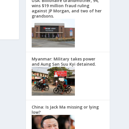
USA: Billionaire Grandmother, 94,
wins $19 million fraud ruling
against JP Morgan, and two of her
grandsons.
Myanmar: Military takes power
and Aung San Suu Kyi detained.
China: Is Jack Ma missing or lying
low?