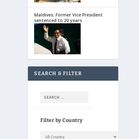
Maldives: Former Vice President
sentenced to 20 years
SEARCH & FILTER
Filter by Country