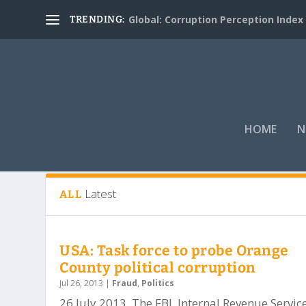
Global: Corruption Perception Index
TRENDING:
HOME
N
Tag:
San Bernardino and Riverside
Latest
ALL
USA: Task force to probe Orange
County political corruption
Jul 26, 2013
|
Fraud
,
Politics
26 July 2013. The FBI, Internal Revenue Service