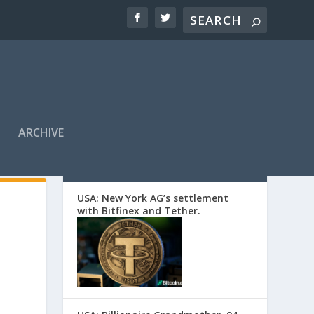
ARCHIVE
EDITORS’ PICKS
USA: New York AG’s settlement
with Bitfinex and Tether.