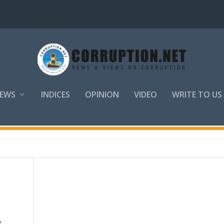
EWS
INDICES
OPINION
VIDEO
WRITE TO US
,