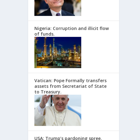
Nigeria: Corruption and illicit flow
of funds.
Vatican: Pope Formally transfers
assets from Secretariat of State
to Treasury.
USA: Trump’s pardoning spree.