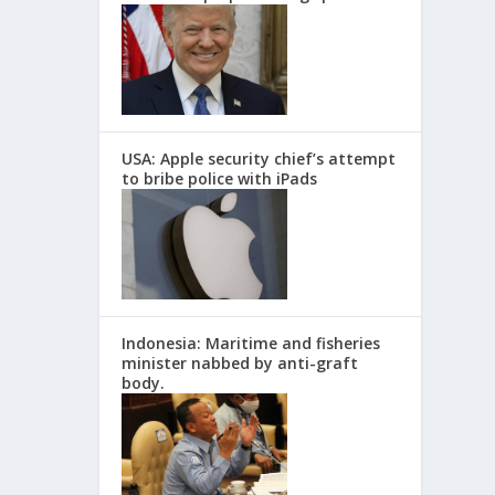
USA: Apple security chief’s attempt
to bribe police with iPads
Indonesia: Maritime and fisheries
minister nabbed by anti-graft
body.