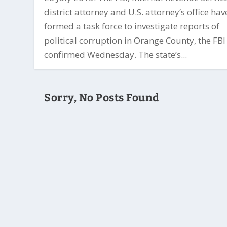
district attorney and U.S. attorney’s office hav
formed a task force to investigate reports of
political corruption in Orange County, the FBI
confirmed Wednesday. The state’s...
Sorry, No Posts Found