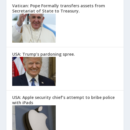
Vatican: Pope Formally transfers assets from
Secretariat of State to Treasury.
USA: Trump’s pardoning spree.
USA: Apple security chief’s attempt to bribe police
with iPads