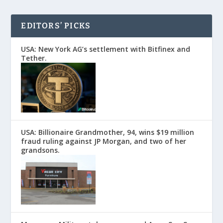
EDITORS’ PICKS
USA: New York AG’s settlement with Bitfinex and
Tether.
USA: Billionaire Grandmother, 94, wins $19 million
fraud ruling against JP Morgan, and two of her
grandsons.