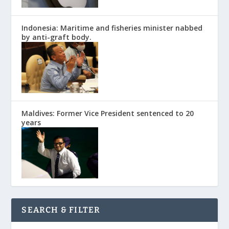
Indonesia: Maritime and fisheries minister nabbed
by anti-graft body.
Maldives: Former Vice President sentenced to 20
years
SEARCH & FILTER