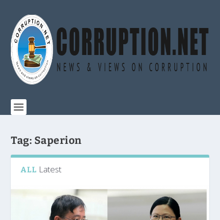
Tag:
Saperion
Latest
ALL