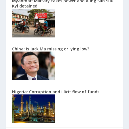
Myanmar: Military takes power and Aung San Suu
Kyi detained.
China: Is Jack Ma missing or lying low?
Nigeria: Corruption and illicit flow of funds.