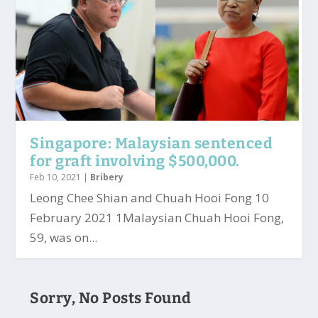
Singapore: Malaysian sentenced
for graft involving $500,000.
Feb 10, 2021
|
Bribery
Leong Chee Shian and Chuah Hooi Fong 10
February 2021 1Malaysian Chuah Hooi Fong,
59, was on...
Sorry, No Posts Found