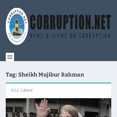
Tag:
Sheikh Mujibur Rahman
Latest
ALL