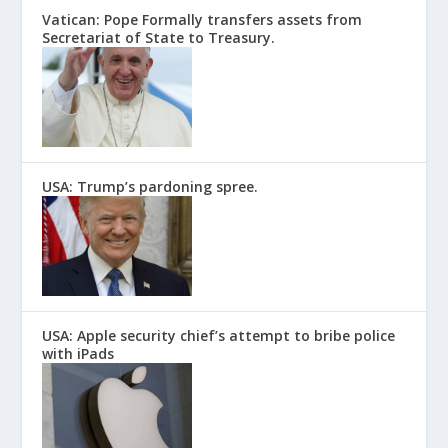
Vatican: Pope Formally transfers assets from
Secretariat of State to Treasury.
USA: Trump’s pardoning spree.
USA: Apple security chief’s attempt to bribe police
with iPads