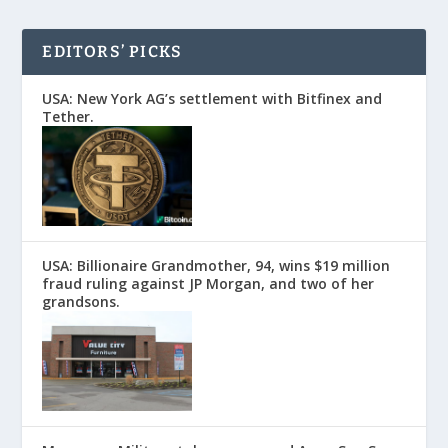
EDITORS’ PICKS
USA: New York AG’s settlement with Bitfinex and
Tether.
USA: Billionaire Grandmother, 94, wins $19 million
fraud ruling against JP Morgan, and two of her
grandsons.