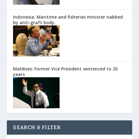
Indonesia: Maritime and fisheries minister nabbed
by anti-graft body.
Maldives: Former Vice President sentenced to 20
years
SEARCH & FILTER