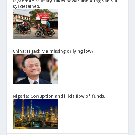
Myanmar: Military takes power and Aung San Suu
Kyi detained.
China: Is Jack Ma missing or lying low?
Nigeria: Corruption and illicit flow of funds.