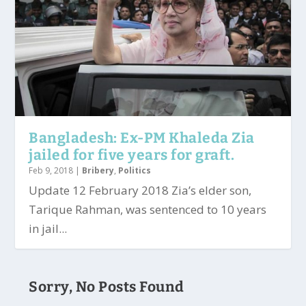
Bangladesh: Ex-PM Khaleda Zia
jailed for five years for graft.
Feb 9, 2018
|
Bribery
,
Politics
Update 12 February 2018 Zia’s elder son,
Tarique Rahman, was sentenced to 10 years
in jail...
Sorry, No Posts Found