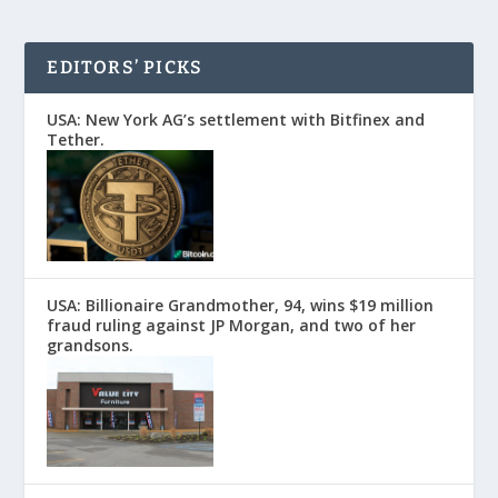
EDITORS’ PICKS
USA: New York AG’s settlement with Bitfinex and
Tether.
USA: Billionaire Grandmother, 94, wins $19 million
fraud ruling against JP Morgan, and two of her
grandsons.