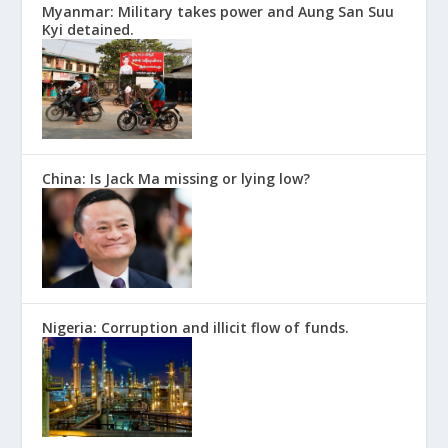
Myanmar: Military takes power and Aung San Suu
Kyi detained.
China: Is Jack Ma missing or lying low?
Nigeria: Corruption and illicit flow of funds.