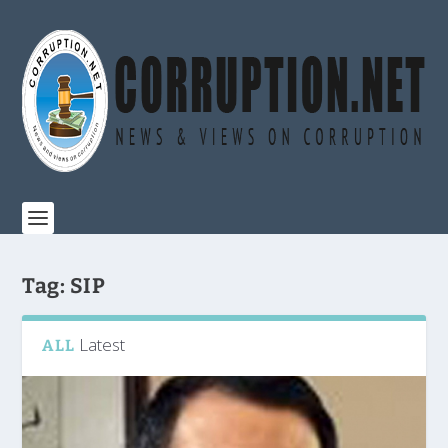
Tag:
SIP
Latest
ALL