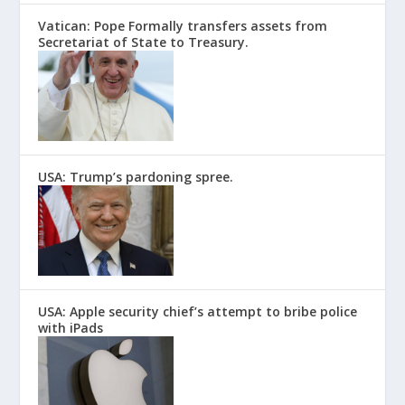
Vatican: Pope Formally transfers assets from
Secretariat of State to Treasury.
USA: Trump’s pardoning spree.
USA: Apple security chief’s attempt to bribe police
with iPads