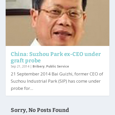
China: Suzhou Park ex-CEO under
graft probe
Sep 21, 2014
|
Bribery
,
Public Service
21 September 2014 Bai Guizhi, former CEO of
Suzhou Industrial Park (SIP) has come under
probe for...
Sorry, No Posts Found