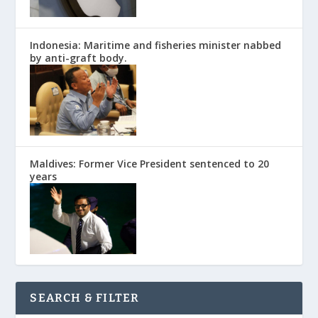
Indonesia: Maritime and fisheries minister nabbed
by anti-graft body.
Maldives: Former Vice President sentenced to 20
years
SEARCH & FILTER