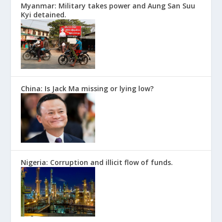
Myanmar: Military takes power and Aung San Suu
Kyi detained.
China: Is Jack Ma missing or lying low?
Nigeria: Corruption and illicit flow of funds.