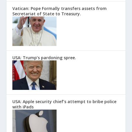
Vatican: Pope Formally transfers assets from
Secretariat of State to Treasury.
USA: Trump’s pardoning spree.
USA: Apple security chief’s attempt to bribe police
with iPads