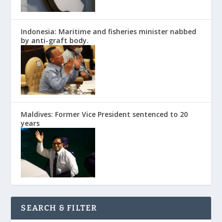
Indonesia: Maritime and fisheries minister nabbed
by anti-graft body.
Maldives: Former Vice President sentenced to 20
years
SEARCH & FILTER