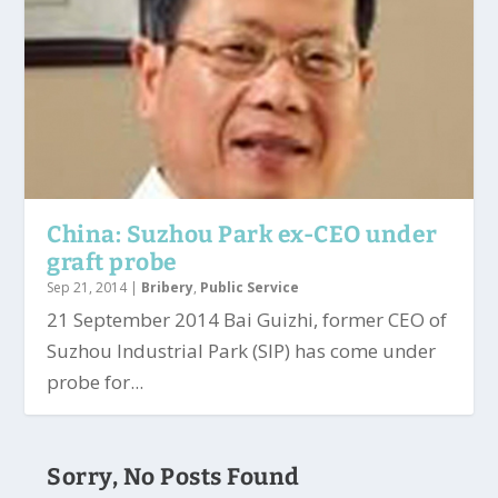
China: Suzhou Park ex-CEO under
graft probe
Sep 21, 2014
|
Bribery
,
Public Service
21 September 2014 Bai Guizhi, former CEO of
Suzhou Industrial Park (SIP) has come under
probe for...
Sorry, No Posts Found