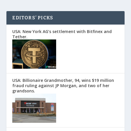
EDITORS’ PICKS
USA: New York AG’s settlement with Bitfinex and
Tether.
USA: Billionaire Grandmother, 94, wins $19 million
fraud ruling against JP Morgan, and two of her
grandsons.