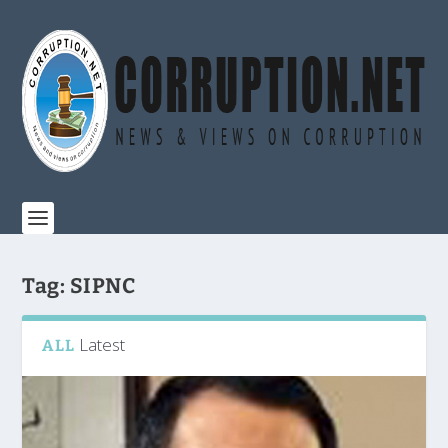
Tag:
SIPNC
Latest
ALL