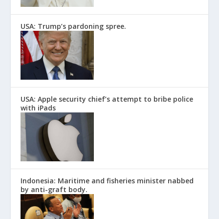
USA: Trump’s pardoning spree.
USA: Apple security chief’s attempt to bribe police
with iPads
Indonesia: Maritime and fisheries minister nabbed
by anti-graft body.