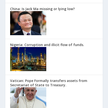
China: Is Jack Ma missing or lying low?
Nigeria: Corruption and illicit flow of funds.
Vatican: Pope Formally transfers assets from
Secretariat of State to Treasury.