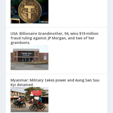
USA: Billionaire Grandmother, 94, wins $19 million
fraud ruling against JP Morgan, and two of her
grandsons.
Myanmar: Military takes power and Aung San Suu
Kyi detained.