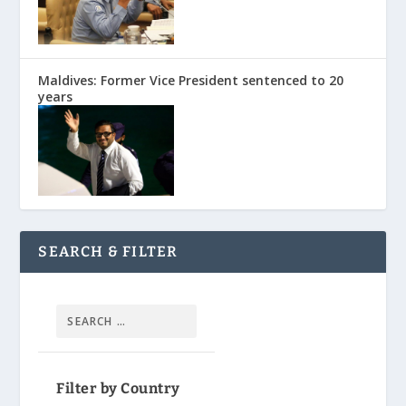
Maldives: Former Vice President sentenced to 20
years
SEARCH & FILTER
Filter by Country