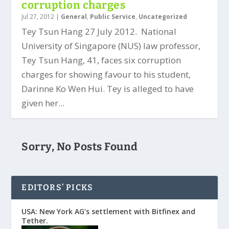
corruption charges
Jul 27, 2012
|
General
,
Public Service
,
Uncategorized
Tey Tsun Hang 27 July 2012. National
University of Singapore (NUS) law professor,
Tey Tsun Hang, 41, faces six corruption
charges for showing favour to his student,
Darinne Ko Wen Hui. Tey is alleged to have
given her...
Sorry, No Posts Found
EDITORS’ PICKS
USA: New York AG’s settlement with Bitfinex and
Tether.