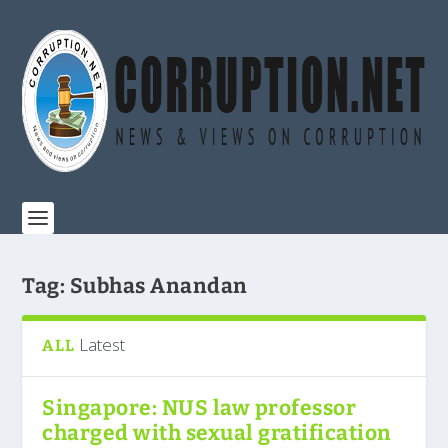
Tag:
Subhas Anandan
Latest
ALL
Singapore: NUS law professor
charged with sexual gratification