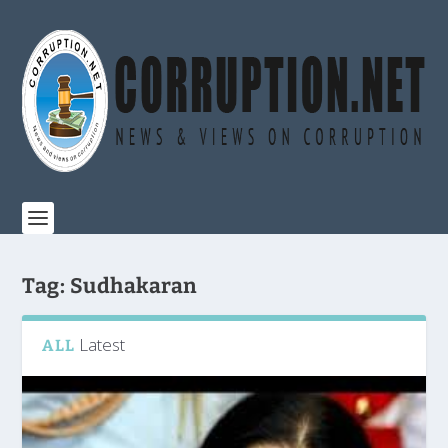
Tag:
Sudhakaran
Latest
ALL