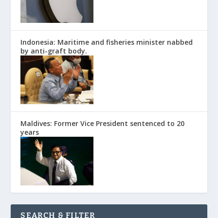
Indonesia: Maritime and fisheries minister nabbed
by anti-graft body.
Maldives: Former Vice President sentenced to 20
years
SEARCH & FILTER