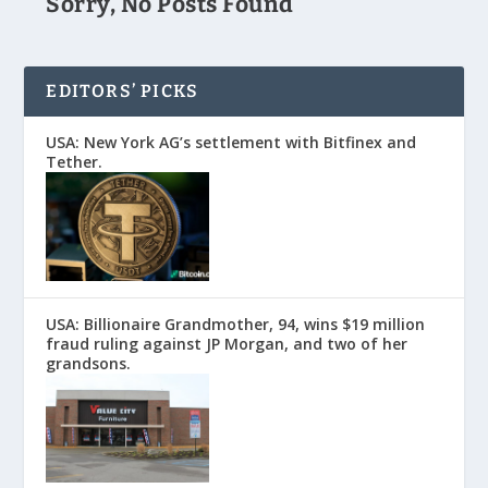
Sorry, No Posts Found
EDITORS’ PICKS
USA: New York AG’s settlement with Bitfinex and
Tether.
USA: Billionaire Grandmother, 94, wins $19 million
fraud ruling against JP Morgan, and two of her
grandsons.