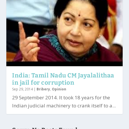
India: Tamil Nadu CM Jayalalithaa
in jail for corruption
Sep 29, 2014
|
Bribery
,
Opinion
29 September 2014. It took 18 years for the
Indian judicial machinery to crank itself to a...