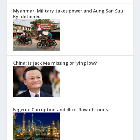
Myanmar: Military takes power and Aung San Suu
Kyi detained.
China: Is Jack Ma missing or lying low?
Nigeria: Corruption and illicit flow of funds.