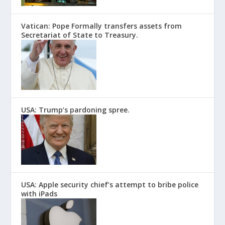
Vatican: Pope Formally transfers assets from
Secretariat of State to Treasury.
USA: Trump’s pardoning spree.
USA: Apple security chief’s attempt to bribe police
with iPads