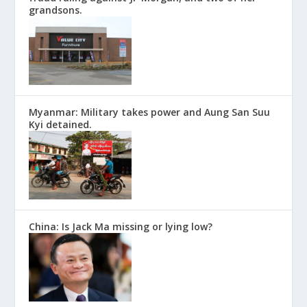
grandsons.
Myanmar: Military takes power and Aung San Suu
Kyi detained.
China: Is Jack Ma missing or lying low?