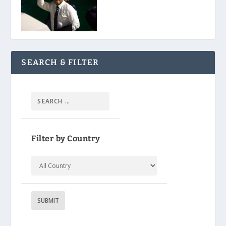
SEARCH & FILTER
Filter by Country