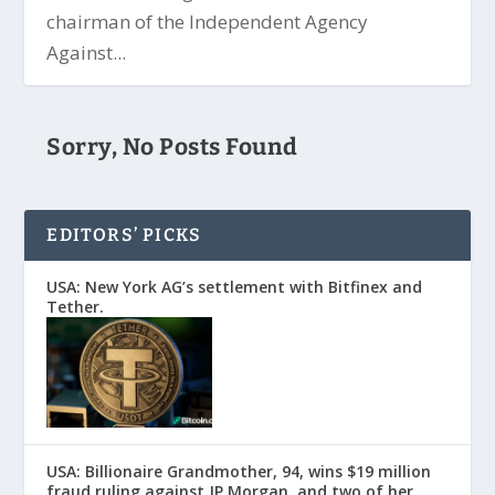
chairman of the Independent Agency
Against...
Sorry, No Posts Found
EDITORS’ PICKS
USA: New York AG’s settlement with Bitfinex and
Tether.
USA: Billionaire Grandmother, 94, wins $19 million
fraud ruling against JP Morgan, and two of her