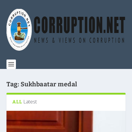
Tag:
Sukhbaatar medal
Latest
ALL