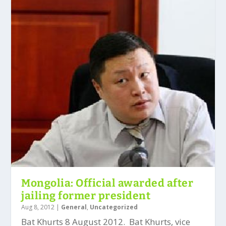
Mongolia: Official awarded after
jailing former president
Aug 8, 2012
|
General
,
Uncategorized
Bat Khurts 8 August 2012. Bat Khurts, vice