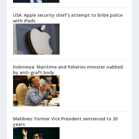
USA: Apple security chief’s attempt to bribe police
with iPads
Indonesia: Maritime and fisheries minister nabbed
by anti-graft body.
Maldives: Former Vice President sentenced to 20
years