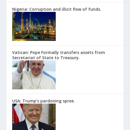
Nigeria: Corruption and illicit flow of funds.
Vatican: Pope Formally transfers assets from
Secretariat of State to Treasury.
USA: Trump’s pardoning spree.