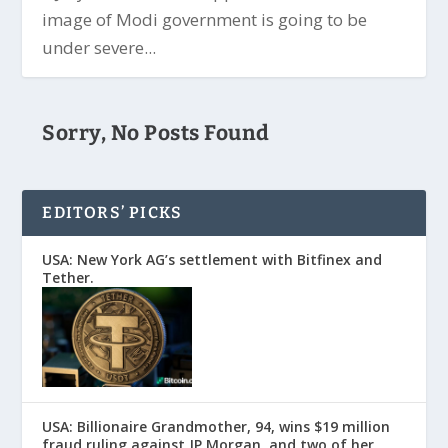
image of Modi government is going to be
under severe...
Sorry, No Posts Found
EDITORS’ PICKS
USA: New York AG’s settlement with Bitfinex and
Tether.
USA: Billionaire Grandmother, 94, wins $19 million
fraud ruling against JP Morgan, and two of her