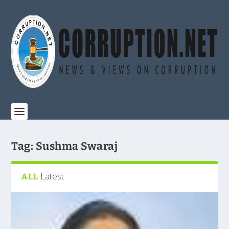
Tag:
Sushma Swaraj
Latest
ALL