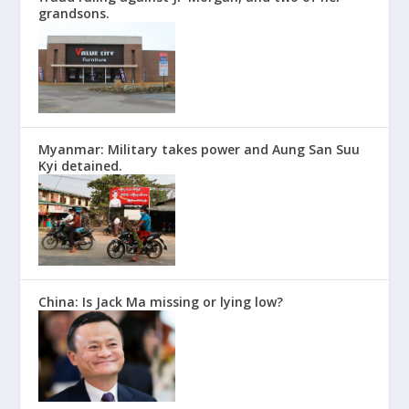
grandsons.
Myanmar: Military takes power and Aung San Suu
Kyi detained.
China: Is Jack Ma missing or lying low?