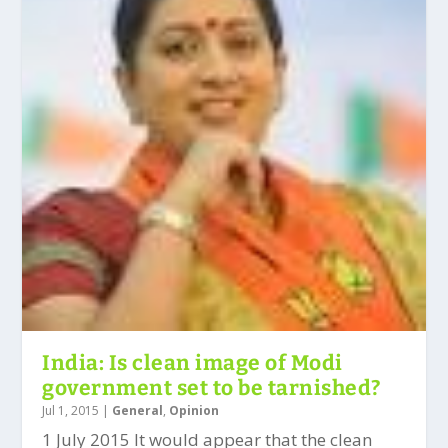
India: Is clean image of Modi
government set to be tarnished?
Jul 1, 2015
|
General
,
Opinion
1 July 2015 It would appear that the clean