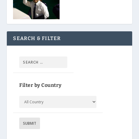
SEARCH & FILTER
Filter by Country