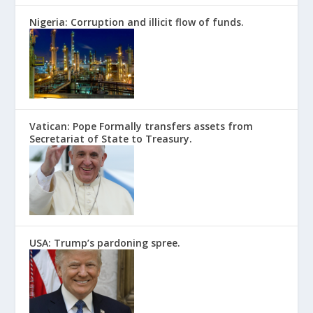
Nigeria: Corruption and illicit flow of funds.
Vatican: Pope Formally transfers assets from
Secretariat of State to Treasury.
USA: Trump’s pardoning spree.