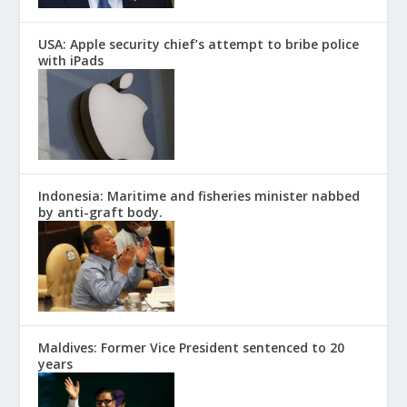
USA: Apple security chief’s attempt to bribe police
with iPads
Indonesia: Maritime and fisheries minister nabbed
by anti-graft body.
Maldives: Former Vice President sentenced to 20
years