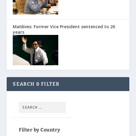
Maldives: Former Vice President sentenced to 20
years
SEARCH & FILTER
Filter by Country