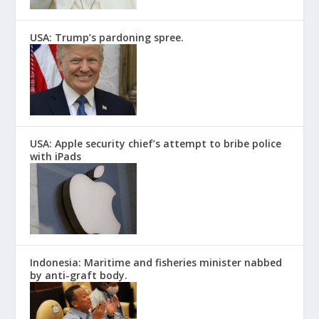
USA: Trump’s pardoning spree.
USA: Apple security chief’s attempt to bribe police
with iPads
Indonesia: Maritime and fisheries minister nabbed
by anti-graft body.