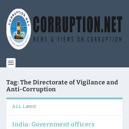
Tag:
The Directorate of Vigilance and
Anti-Corruption
Latest
ALL
India: Government officers