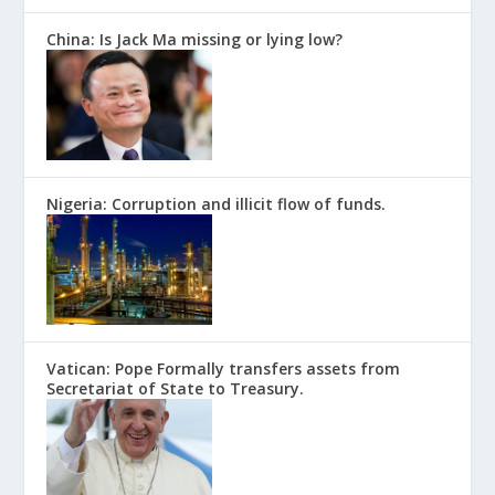
China: Is Jack Ma missing or lying low?
Nigeria: Corruption and illicit flow of funds.
Vatican: Pope Formally transfers assets from
Secretariat of State to Treasury.