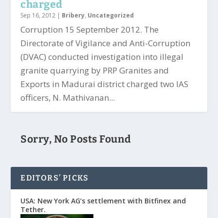
charged
Sep 16, 2012
|
Bribery
,
Uncategorized
Corruption 15 September 2012. The
Directorate of Vigilance and Anti-Corruption
(DVAC) conducted investigation into illegal
granite quarrying by PRP Granites and
Exports in Madurai district charged two IAS
officers, N. Mathivanan...
Sorry, No Posts Found
EDITORS’ PICKS
USA: New York AG’s settlement with Bitfinex and
Tether.