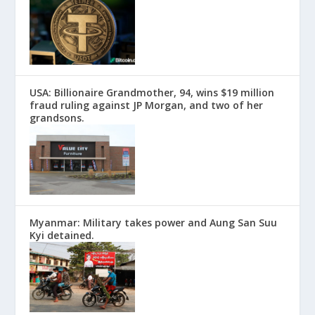
USA: Billionaire Grandmother, 94, wins $19 million
fraud ruling against JP Morgan, and two of her
grandsons.
Myanmar: Military takes power and Aung San Suu
Kyi detained.