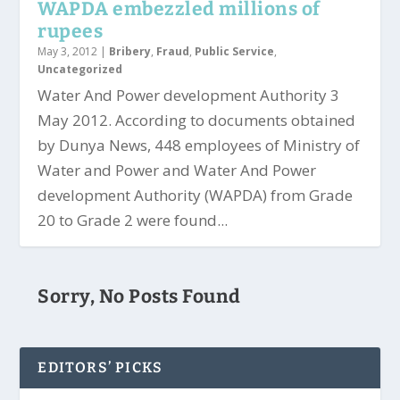
WAPDA embezzled millions of
rupees
May 3, 2012
|
Bribery
,
Fraud
,
Public Service
,
Uncategorized
Water And Power development Authority 3
May 2012. According to documents obtained
by Dunya News, 448 employees of Ministry of
Water and Power and Water And Power
development Authority (WAPDA) from Grade
20 to Grade 2 were found...
Sorry, No Posts Found
EDITORS’ PICKS