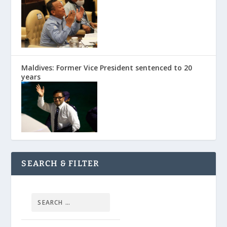
Maldives: Former Vice President sentenced to 20
years
SEARCH & FILTER