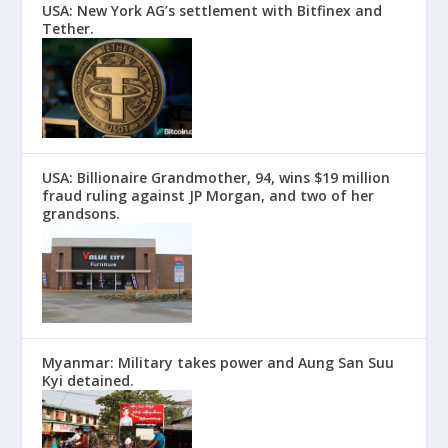
USA: New York AG’s settlement with Bitfinex and
Tether.
USA: Billionaire Grandmother, 94, wins $19 million
fraud ruling against JP Morgan, and two of her
grandsons.
Myanmar: Military takes power and Aung San Suu
Kyi detained.