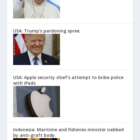
USA: Trump’s pardoning spree.
USA: Apple security chief’s attempt to bribe police
with iPads
Indonesia: Maritime and fisheries minister nabbed
by anti-graft body.