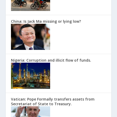
China: Is Jack Ma missing or lying low?
Nigeria: Corruption and illicit flow of funds.
Vatican: Pope Formally transfers assets from
Secretariat of State to Treasury.