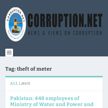
Tag:
theft of meter
Latest
ALL
Pakistan: 448 employees of
Ministry of Water and Power and