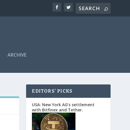
ARCHIVE
EDITORS’ PICKS
USA: New York AG’s settlement
with Bitfinex and Tether.