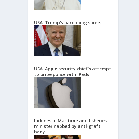
USA: Trump’s pardoning spree.
USA: Apple security chief’s attempt
to bribe police with iPads
Indonesia: Maritime and fisheries
minister nabbed by anti-graft
body.