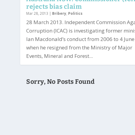
rejects bias claim
Mar 28, 2013
|
Bribery
,
Politics
28 March 2013. Independent Commission Aga
Corruption (ICAC) is investigating former mini
Ian Macdonald’s conduct from 2006 to 4 Jun
when he resigned from the Ministry of Major
Events, Mineral and Forest...
Sorry, No Posts Found