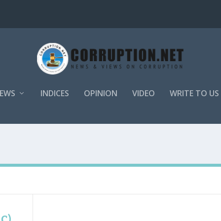
EWS
INDICES
OPINION
VIDEO
WRITE TO US
AC)