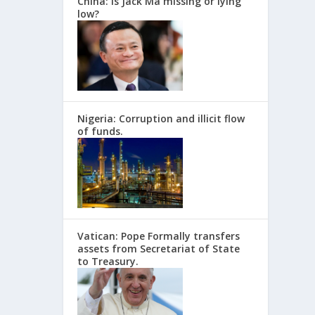
China: Is Jack Ma missing or lying
low?
Nigeria: Corruption and illicit flow
of funds.
Vatican: Pope Formally transfers
assets from Secretariat of State
to Treasury.