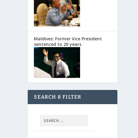
Maldives: Former Vice President
sentenced to 20 years
SEARCH & FILTER