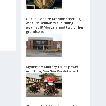
USA: Billionaire Grandmother, 94,
wins $19 million fraud ruling
against JP Morgan, and two of her
grandsons.
Myanmar: Military takes power
and Aung San Suu Kyi detained.