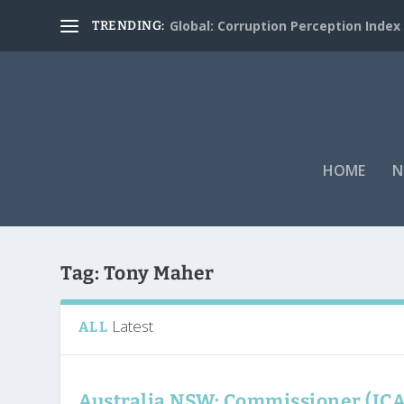
Global: Corruption Perception Index
TRENDING:
HOME
N
Tag:
Tony Maher
Latest
ALL
Australia NSW: Commissioner (IC