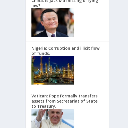
China: Is Jack Ma missing or lying
low?
Nigeria: Corruption and illicit flow
of funds.
Vatican: Pope Formally transfers
assets from Secretariat of State
to Treasury.