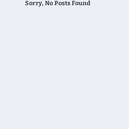
Sorry, No Posts Found