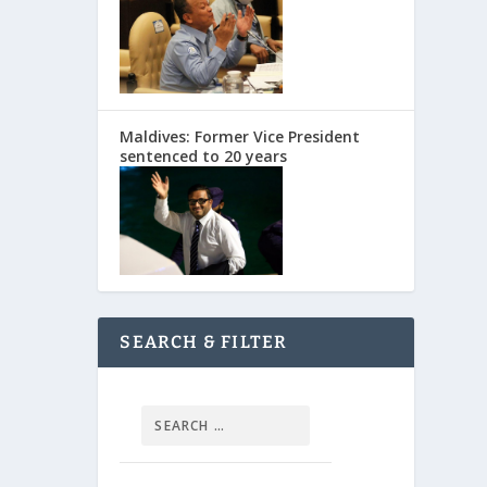
Maldives: Former Vice President
sentenced to 20 years
SEARCH & FILTER