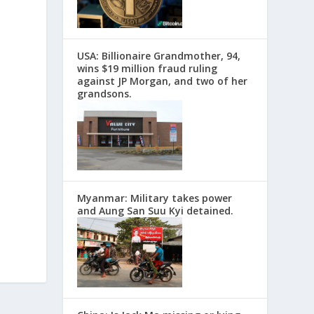
USA: Billionaire Grandmother, 94,
wins $19 million fraud ruling
against JP Morgan, and two of her
grandsons.
Myanmar: Military takes power
and Aung San Suu Kyi detained.