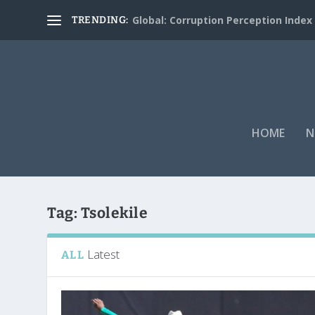
Global: Corruption Perception Index
TRENDING:
HOME
N
Tag:
Tsolekile
Latest
ALL