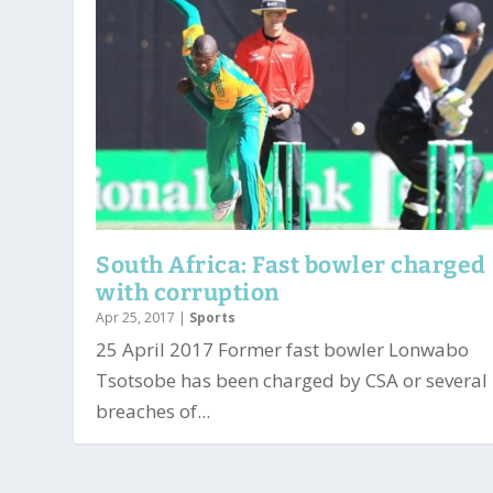
South Africa: Fast bowler charged
with corruption
Apr 25, 2017
|
Sports
25 April 2017 Former fast bowler Lonwabo
Tsotsobe has been charged by CSA or several
breaches of...