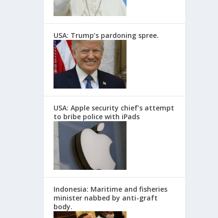
USA: Trump’s pardoning spree.
USA: Apple security chief’s attempt
to bribe police with iPads
Indonesia: Maritime and fisheries
minister nabbed by anti-graft
body.