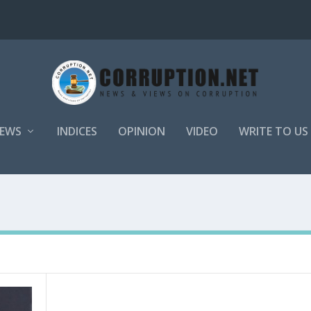
EWS
INDICES
OPINION
VIDEO
WRITE TO US