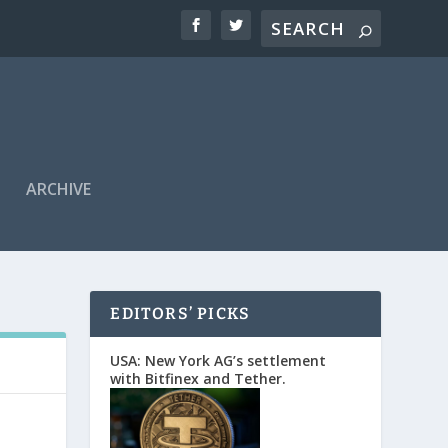
ARCHIVE
EDITORS’ PICKS
USA: New York AG’s settlement
with Bitfinex and Tether.