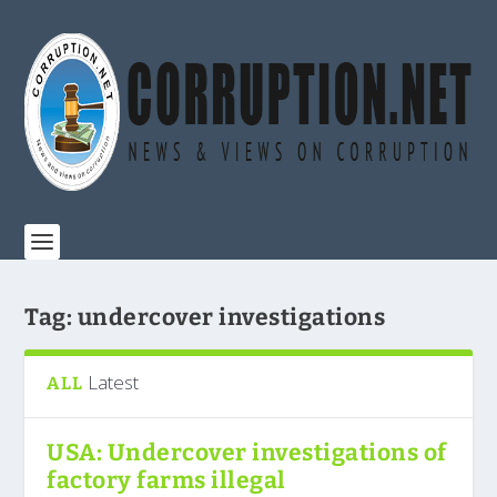
Tag:
undercover investigations
Latest
ALL
USA: Undercover investigations of
factory farms illegal