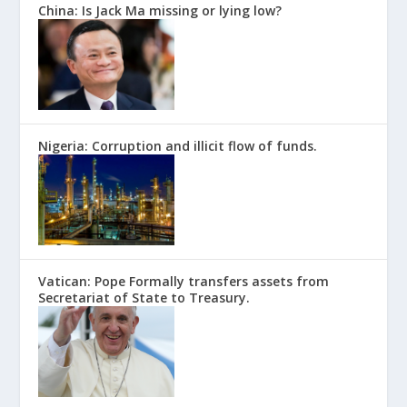
China: Is Jack Ma missing or lying low?
Nigeria: Corruption and illicit flow of funds.
Vatican: Pope Formally transfers assets from
Secretariat of State to Treasury.