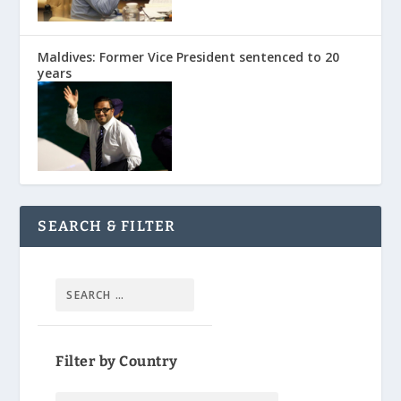
Maldives: Former Vice President sentenced to 20
years
SEARCH & FILTER
Filter by Country