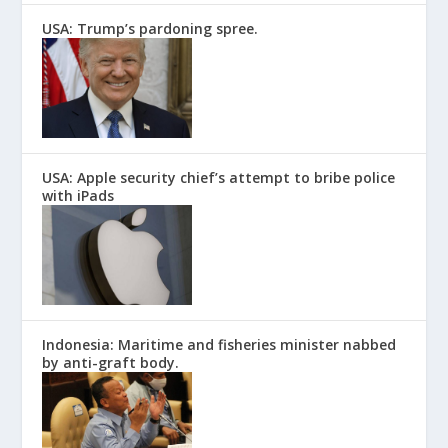
USA: Trump’s pardoning spree.
USA: Apple security chief’s attempt to bribe police
with iPads
Indonesia: Maritime and fisheries minister nabbed
by anti-graft body.