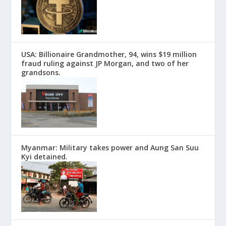
USA: Billionaire Grandmother, 94, wins $19 million
fraud ruling against JP Morgan, and two of her
grandsons.
Myanmar: Military takes power and Aung San Suu
Kyi detained.