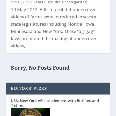
May 10, 2012
|
General
,
Politics
,
Uncategorized
10 May 2012. Bills to prohibit undercover
videos of farms were introduced in several
state legislatures including Florida, Iowa,
Minnesota and New York. These “ag-gag”
laws prohibited the making of undercover
videos,...
Sorry, No Posts Found
EDITORS’ PICKS
USA: New York AG’s settlement with Bitfinex and
Tether.