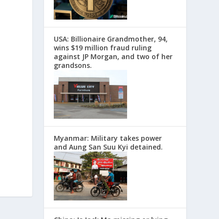
USA: Billionaire Grandmother, 94,
wins $19 million fraud ruling
against JP Morgan, and two of her
grandsons.
Myanmar: Military takes power
and Aung San Suu Kyi detained.