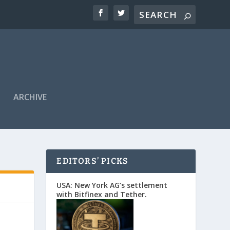
ARCHIVE
EDITORS’ PICKS
USA: New York AG’s settlement
with Bitfinex and Tether.