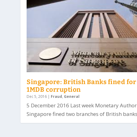
Singapore: British Banks fined for
1MDB corruption
Dec 5, 2016
|
Fraud
,
General
5 December 2016 Last week Monetary Authori
Singapore fined two branches of British banks.