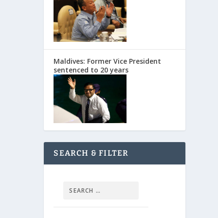
Maldives: Former Vice President
sentenced to 20 years
SEARCH & FILTER