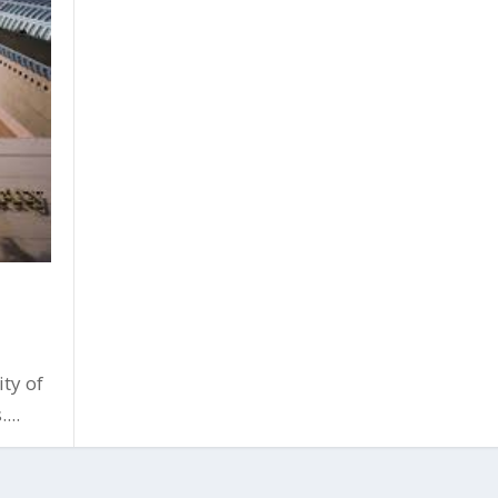
ty of
...