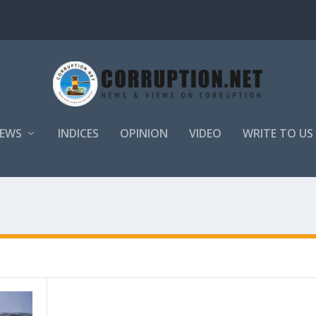
EWS
INDICES
OPINION
VIDEO
WRITE TO US