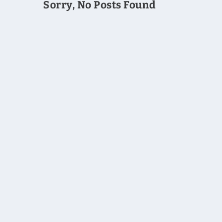
Sorry, No Posts Found