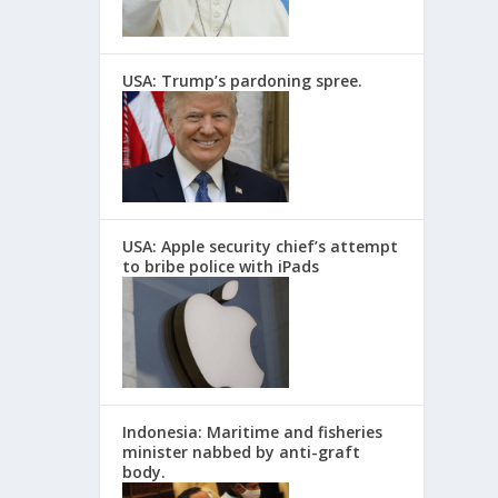
USA: Trump’s pardoning spree.
USA: Apple security chief’s attempt
to bribe police with iPads
Indonesia: Maritime and fisheries
minister nabbed by anti-graft
body.