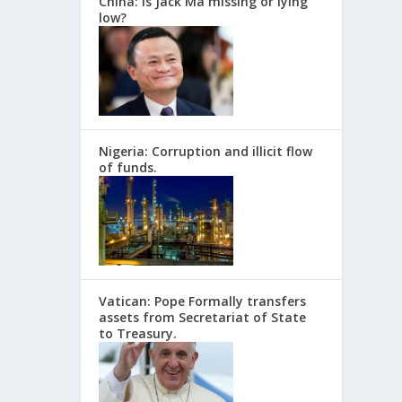
China: Is Jack Ma missing or lying
low?
Nigeria: Corruption and illicit flow
of funds.
Vatican: Pope Formally transfers
assets from Secretariat of State
to Treasury.