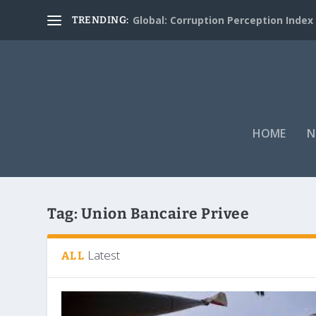
Global: Corruption Perception Index
TRENDING:
HOME
N
Tag:
Union Bancaire Privee
Latest
ALL