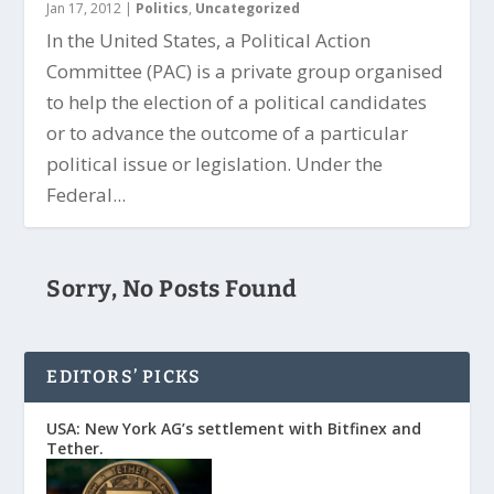
Jan 17, 2012
|
Politics
,
Uncategorized
In the United States, a Political Action
Committee (PAC) is a private group organised
to help the election of a political candidates
or to advance the outcome of a particular
political issue or legislation. Under the
Federal...
Sorry, No Posts Found
EDITORS’ PICKS
USA: New York AG’s settlement with Bitfinex and
Tether.