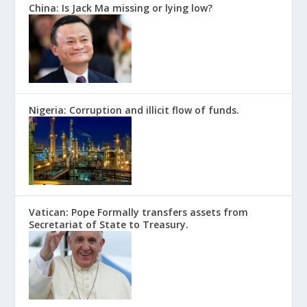
China: Is Jack Ma missing or lying low?
Nigeria: Corruption and illicit flow of funds.
Vatican: Pope Formally transfers assets from
Secretariat of State to Treasury.