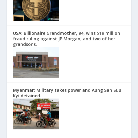
USA: Billionaire Grandmother, 94, wins $19 million
fraud ruling against JP Morgan, and two of her
grandsons.
Myanmar: Military takes power and Aung San Suu
Kyi detained.