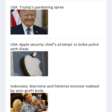
USA: Trump’s pardoning spree.
USA: Apple security chief’s attempt to bribe police
with iPads
Indonesia: Maritime and fisheries minister nabbed
by anti-graft body.