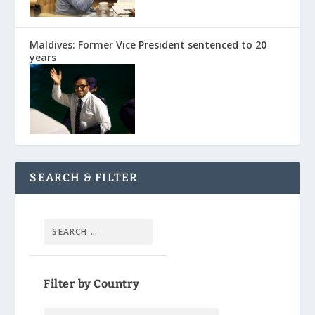
Maldives: Former Vice President sentenced to 20
years
SEARCH & FILTER
Filter by Country