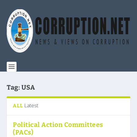
Tag:
USA
Latest
ALL
Political Action Committees
(PACs)