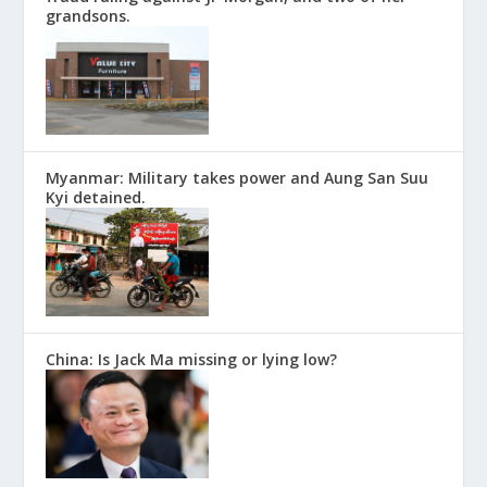
grandsons.
Myanmar: Military takes power and Aung San Suu
Kyi detained.
China: Is Jack Ma missing or lying low?