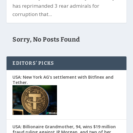
has reprimanded 3 rear admirals for
corruption that...
Sorry, No Posts Found
EDITORS’ PICKS
USA: New York AG’s settlement with Bitfinex and
Tether.
USA: Billionaire Grandmother, 94, wins $19 million
fraud ruling against JP Morgan, and two of her