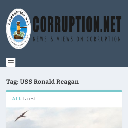
Tag:
USS Ronald Reagan
Latest
ALL