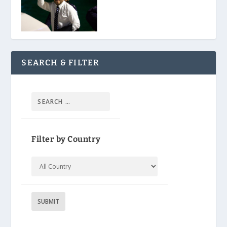
SEARCH & FILTER
Filter by Country