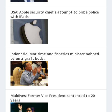
USA: Apple security chief’s attempt to bribe police
with iPads
Indonesia: Maritime and fisheries minister nabbed
by anti-graft body.
Maldives: Former Vice President sentenced to 20
years