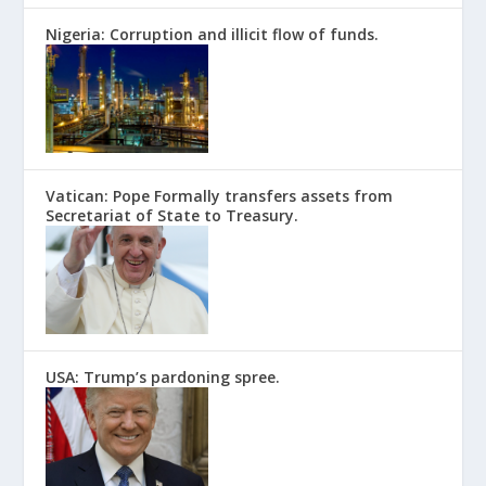
Nigeria: Corruption and illicit flow of funds.
Vatican: Pope Formally transfers assets from
Secretariat of State to Treasury.
USA: Trump’s pardoning spree.