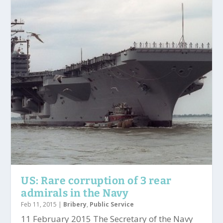
US: Rare corruption of 3 rear
admirals in the Navy
Feb 11, 2015
|
Bribery
,
Public Service
11 February 2015 The Secretary of the Navy