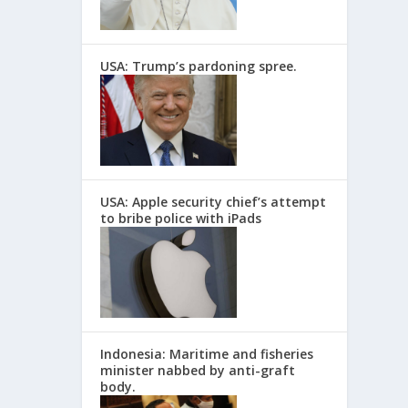
USA: Trump’s pardoning spree.
USA: Apple security chief’s attempt
to bribe police with iPads
Indonesia: Maritime and fisheries
minister nabbed by anti-graft
body.