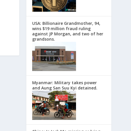
USA: Billionaire Grandmother, 94,
wins $19 million fraud ruling
against JP Morgan, and two of her
grandsons.
Myanmar: Military takes power
and Aung San Suu Kyi detained.