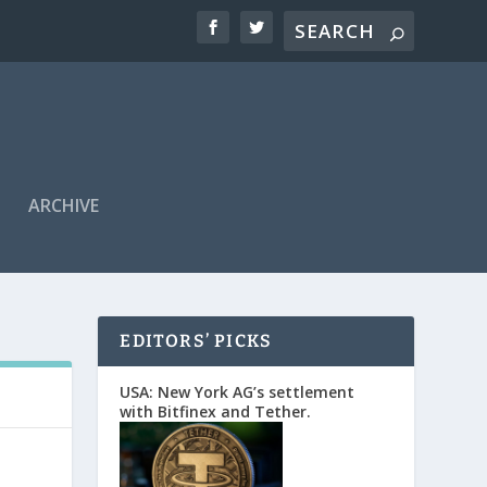
ARCHIVE
EDITORS’ PICKS
USA: New York AG’s settlement
with Bitfinex and Tether.