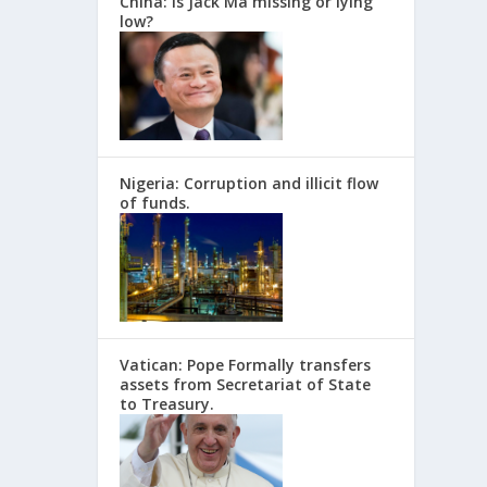
China: Is Jack Ma missing or lying
low?
Nigeria: Corruption and illicit flow
of funds.
Vatican: Pope Formally transfers
assets from Secretariat of State
to Treasury.