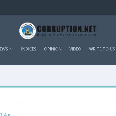
EWS
INDICES
OPINION
VIDEO
WRITE TO US
MLAs