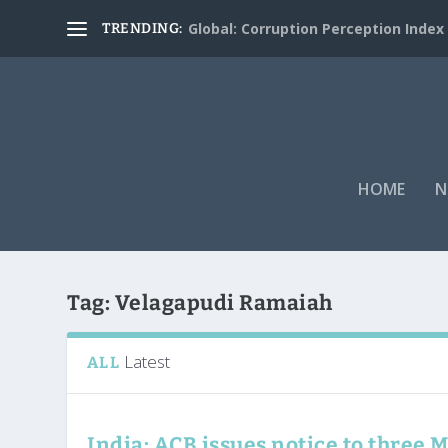
Global: Corruption Perception Index
TRENDING:
HOME
N
Tag:
Velagapudi Ramaiah
Latest
ALL
India: ACB issues notice to three 