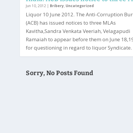
Jun 10, 2012
|
Bribery
,
Uncategorized
Liquor 10 June 2012. The Anti-Corruption Bu
(ACB) has issued notices to three MLAs
Kavitha,Sandra Venkata Veeriah, Velagapudi
Ramaiah to appear before them on June 18,1
for questioning in regard to liquor Syndicate. 
Sorry, No Posts Found