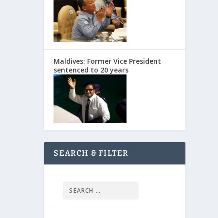
Maldives: Former Vice President
sentenced to 20 years
SEARCH & FILTER