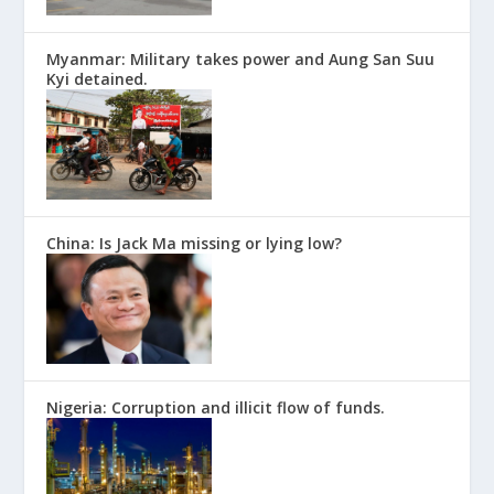
Myanmar: Military takes power and Aung San Suu
Kyi detained.
China: Is Jack Ma missing or lying low?
Nigeria: Corruption and illicit flow of funds.