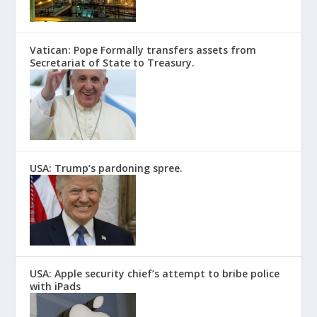
Vatican: Pope Formally transfers assets from
Secretariat of State to Treasury.
USA: Trump’s pardoning spree.
USA: Apple security chief’s attempt to bribe police
with iPads