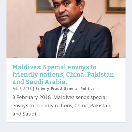
Maldives: Special envoys to
friendly nations, China, Pakistan
and Saudi Arabia.
Feb 8, 2018
|
Bribery
,
Fraud
,
General
,
Politics
8 February 2018 Maldives sends special
envoys to friendly nations, China, Pakistan
and Saudi...