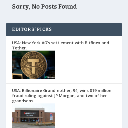
Sorry, No Posts Found
EDITORS’ PICKS
USA: New York AG’s settlement with Bitfinex and
Tether.
USA: Billionaire Grandmother, 94, wins $19 million
fraud ruling against JP Morgan, and two of her
grandsons.