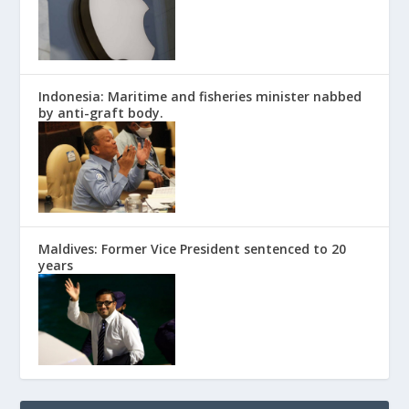
Indonesia: Maritime and fisheries minister nabbed
by anti-graft body.
Maldives: Former Vice President sentenced to 20
years