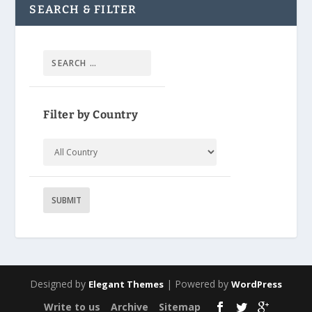
SEARCH & FILTER
Filter by Country
Designed by
| Powered by
Elegant Themes
WordPress
Write to us
Archive
Sitemap