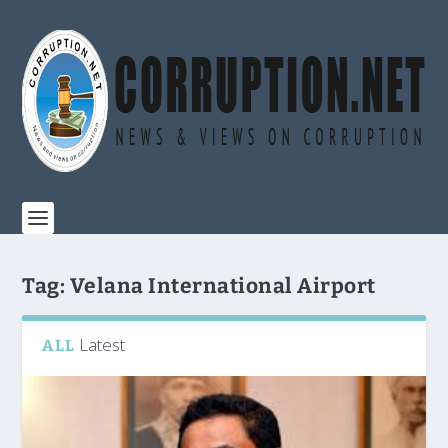
Tag:
Velana International Airport
Latest
ALL