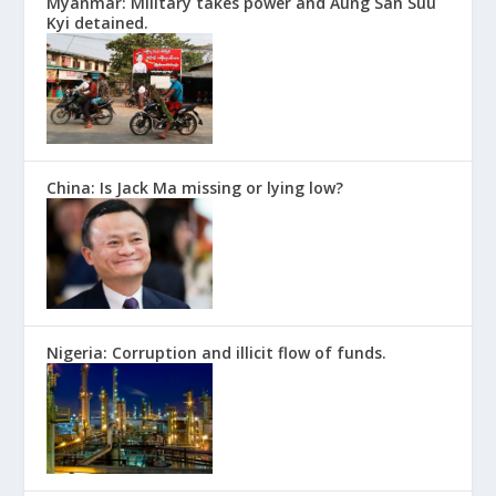
Myanmar: Military takes power and Aung San Suu
Kyi detained.
China: Is Jack Ma missing or lying low?
Nigeria: Corruption and illicit flow of funds.