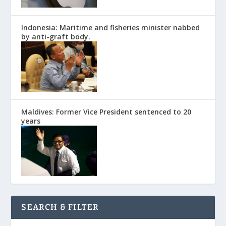
Indonesia: Maritime and fisheries minister nabbed
by anti-graft body.
Maldives: Former Vice President sentenced to 20
years
SEARCH & FILTER