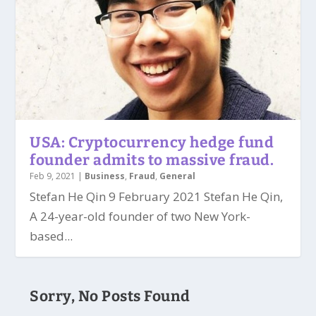
USA: Cryptocurrency hedge fund
founder admits to massive fraud.
Feb 9, 2021
|
Business
,
Fraud
,
General
Stefan He Qin 9 February 2021 Stefan He Qin,
A 24-year-old founder of two New York-
based...
Sorry, No Posts Found