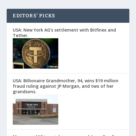
EDITORS’ PICKS
USA: New York AG’s settlement with Bitfinex and
Tether.
USA: Billionaire Grandmother, 94, wins $19 million
fraud ruling against JP Morgan, and two of her
grandsons.