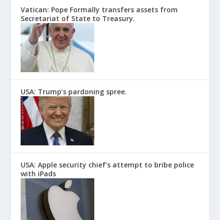
Vatican: Pope Formally transfers assets from
Secretariat of State to Treasury.
USA: Trump’s pardoning spree.
USA: Apple security chief’s attempt to bribe police
with iPads