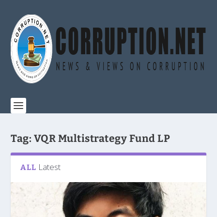
Tag:
VQR Multistrategy Fund LP
Latest
ALL