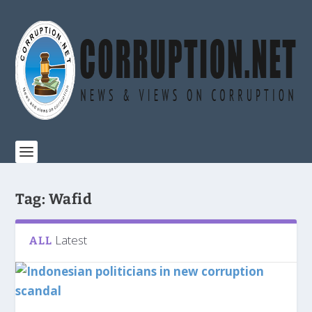
Tag:
Wafid
Latest
ALL