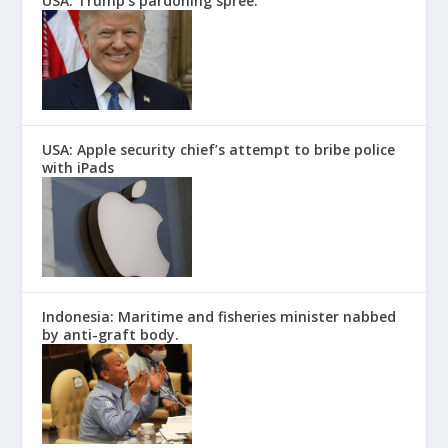
USA: Trump’s pardoning spree.
USA: Apple security chief’s attempt to bribe police
with iPads
Indonesia: Maritime and fisheries minister nabbed
by anti-graft body.