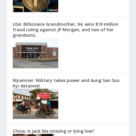
USA: Billionaire Grandmother, 94, wins $19 million
fraud ruling against JP Morgan, and two of her
grandsons.
Myanmar: Military takes power and Aung San Suu
Kyi detained.
China: Is Jack Ma missing or lying low?