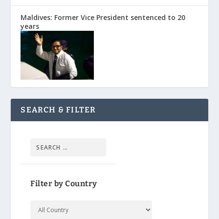
Maldives: Former Vice President sentenced to 20
years
SEARCH & FILTER
Filter by Country