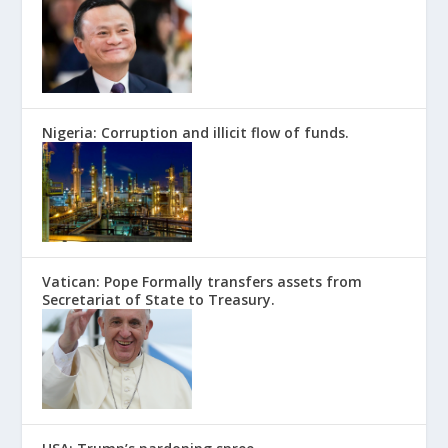
Nigeria: Corruption and illicit flow of funds.
Vatican: Pope Formally transfers assets from
Secretariat of State to Treasury.