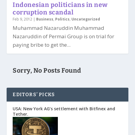
Indonesian politicians in new
corruption scandal
Feb 9, 2012
|
Business
,
Politics
,
Uncategorized
Muhammad Nazaruddin Muhammad
Nazaruddin of Permai Group is on trial for
paying bribe to get the...
Sorry, No Posts Found
EDITORS’ PICKS
USA: New York AG’s settlement with Bitfinex and
Tether.