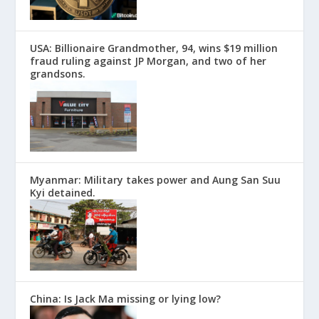
USA: Billionaire Grandmother, 94, wins $19 million
fraud ruling against JP Morgan, and two of her
grandsons.
Myanmar: Military takes power and Aung San Suu
Kyi detained.
China: Is Jack Ma missing or lying low?