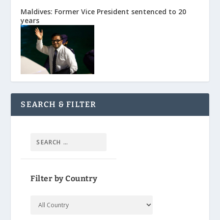
Maldives: Former Vice President sentenced to 20
years
SEARCH & FILTER
Filter by Country