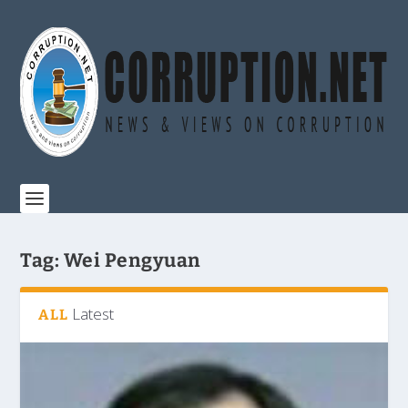
Tag:
Wei Pengyuan
Latest
ALL