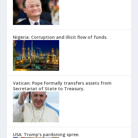
Nigeria: Corruption and illicit flow of funds.
Vatican: Pope Formally transfers assets from
Secretariat of State to Treasury.
USA: Trump’s pardoning spree.