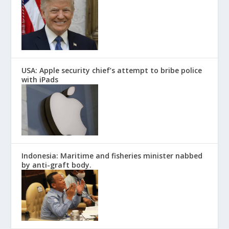
USA: Apple security chief’s attempt to bribe police
with iPads
Indonesia: Maritime and fisheries minister nabbed
by anti-graft body.