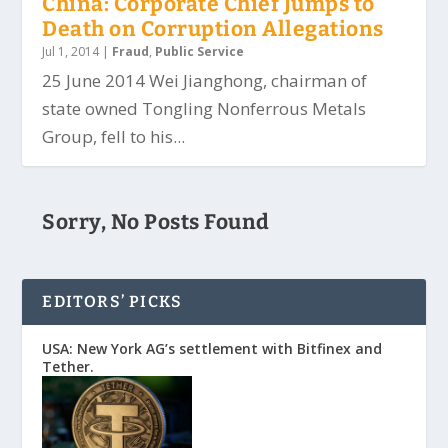
China: Corporate Chief Jumps to
Death on Corruption Allegations
Jul 1, 2014
|
Fraud
,
Public Service
25 June 2014 Wei Jianghong, chairman of
state owned Tongling Nonferrous Metals
Group, fell to his...
Sorry, No Posts Found
EDITORS’ PICKS
USA: New York AG’s settlement with Bitfinex and
Tether.