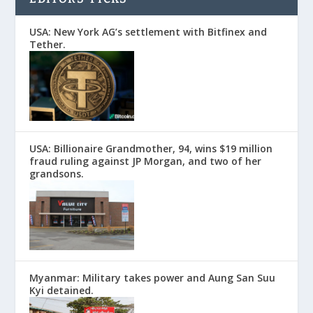
USA: New York AG’s settlement with Bitfinex and
Tether.
USA: Billionaire Grandmother, 94, wins $19 million
fraud ruling against JP Morgan, and two of her
grandsons.
Myanmar: Military takes power and Aung San Suu
Kyi detained.