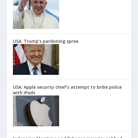
USA: Trump’s pardoning spree.
USA: Apple security chief’s attempt to bribe police
with iPads