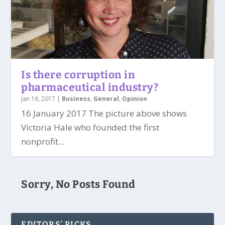
Is there corruption in
pharmaceutical industry?
Jan 16, 2017
|
Business
,
General
,
Opinion
16 January 2017 The picture above shows
Victoria Hale who founded the first
nonprofit...
Sorry, No Posts Found
EDITORS’ PICKS