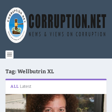
Tag:
Wellbutrin XL
Latest
ALL