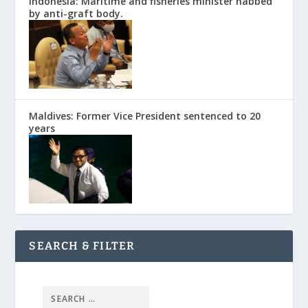
Indonesia: Maritime and fisheries minister nabbed
by anti-graft body.
Maldives: Former Vice President sentenced to 20
years
SEARCH & FILTER