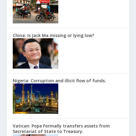
China: Is Jack Ma missing or lying low?
Nigeria: Corruption and illicit flow of funds.
Vatican: Pope Formally transfers assets from
Secretariat of State to Treasury.